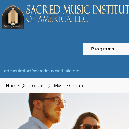
Programs
administrator@sacredmusicinstitute.org
Home
Groups
Mysite Group