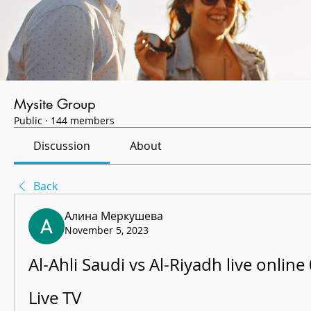
Mysite Group
Public
·
144 members
Discussion
About
Back
Алина Меркушева
November 5, 2023
Al-Ahli Saudi vs Al-Riyadh live online
Live TV