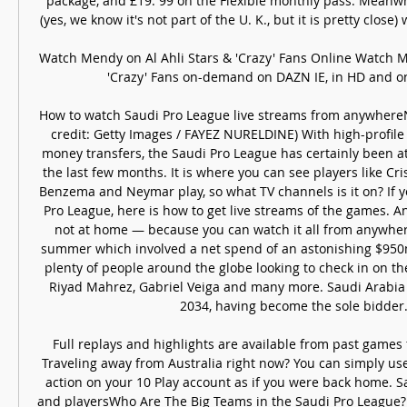
package, and £19. 99 on the Flexible monthly pass. Meanwhil
(yes, we know it's not part of the U. K., but it is pretty close) 
Watch Mendy on Al Ahli Stars & 'Crazy' Fans Online Watch Me
'Crazy' Fans on-demand on DAZN IE, in HD and on
How to watch Saudi Pro League live streams from anywhere
credit: Getty Images / FAYEZ NURELDINE) With high-profile 
money transfers, the Saudi Pro League has certainly been att
the last few months. It is where you can see players like Cr
Benzema and Neymar play, so what TV channels is it on? If y
Pro League, here is how to get live streams of the games. And
not at home — because you can watch it all from anywhere
summer which involved a net spend of an astonishing $950m
plenty of people around the globe looking to check in on the 
Riyad Mahrez, Gabriel Veiga and many more. Saudi Arabia is
2034, having become the sole bidder. 
Full replays and highlights are available from past games 
Traveling away from Australia right now? You can simply use 
action on your 10 Play account as if you were back home. S
and playersWho Are The Big Teams in the Saudi Pro League? His