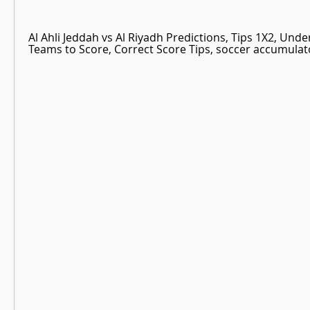
Al Ahli Jeddah vs Al Riyadh Predictions, Tips 1X2, Unde
Teams to Score, Correct Score Tips, soccer accumulato