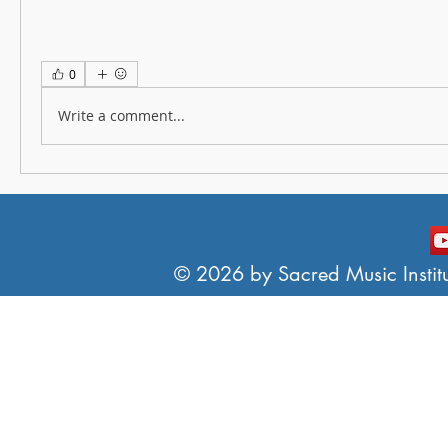
0
Write a comment...
© 2026 by Sacred Music Institut