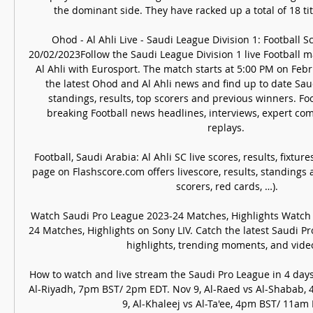
the dominant side. They have racked up a total of 18 titl
Ohod - Al Ahli Live - Saudi League Division 1: Football Sc
20/02/2023Follow the Saudi League Division 1 live Football
Al Ahli with Eurosport. The match starts at 5:00 PM on Febr
the latest Ohod and Al Ahli news and find up to date Saud
standings, results, top scorers and previous winners. Foo
breaking Football news headlines, interviews, expert c
replays. 

Football, Saudi Arabia: Al Ahli SC live scores, results, fixtur
page on Flashscore.com offers livescore, results, standings 
scorers, red cards, …).

Watch Saudi Pro League 2023-24 Matches, Highlights Watch
24 Matches, Highlights on Sony LIV. Catch the latest Saudi P
highlights, trending moments, and video 
How to watch and live stream the Saudi Pro League in 4 days
Al-Riyadh, 7pm BST/ 2pm EDT. Nov 9, Al-Raed vs Al-Shabab,
9, Al-Khaleej vs Al-Ta'ee, 4pm BST/ 11am