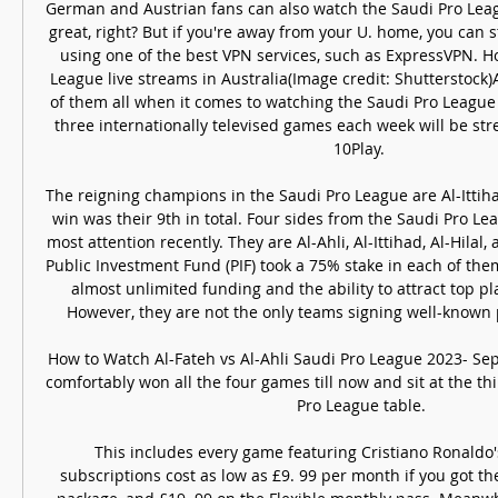
German and Austrian fans can also watch the Saudi Pro Leag
great, right? But if you're away from your U. home, you can st
using one of the best VPN services, such as ExpressVPN. H
League live streams in Australia(Image credit: Shutterstock)A
of them all when it comes to watching the Saudi Pro League f
three internationally televised games each week will be str
10Play. 

The reigning champions in the Saudi Pro League are Al-Ittiha
win was their 9th in total. Four sides from the Saudi Pro Le
most attention recently. They are Al-Ahli, Al-Ittihad, Al-Hilal,
Public Investment Fund (PIF) took a 75% stake in each of them
almost unlimited funding and the ability to attract top pl
However, they are not the only teams signing well-known 
How to Watch Al-Fateh vs Al-Ahli Saudi Pro League 2023- Sep
comfortably won all the four games till now and sit at the thi
Pro League table.

This includes every game featuring Cristiano Ronaldo'
subscriptions cost as low as £9. 99 per month if you got 