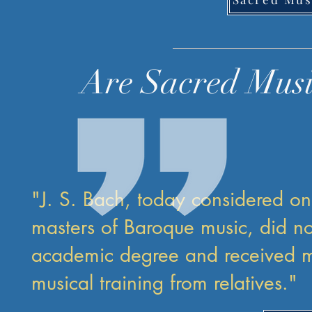
Are Sacred Musi
"J. S. Bach, today considered on
masters of Baroque music, did no
academic degree and received mo
musical training from relatives."