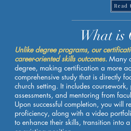
Read 
What is 
Unlike degree programs, our certificat
career-oriented skills outcomes.
Many c
degree, making certification a more ac
comprehensive study that is directly f
church setting. It includes coursework, p
assessments, and mentoring from facul
Upon successful completion, you will re
proficiency, along with a video portfoli
to enhance their skills, transition int