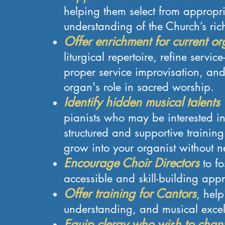
helping them select from appropri
understanding of the Church’s rich
Offer enrichment for current or
liturgical repertoire, refine servi
proper service improvisation, an
organ's role in sacred worship.
Identify hidden musical talents
pianists who may be interested in
structured and supportive traini
grow into your organist without n
Encourage Choir Directors
to fo
accessible and skill-building app
Offer training for Cantors
, help
understanding, and musical excel
Equip clergy who wish to chant 