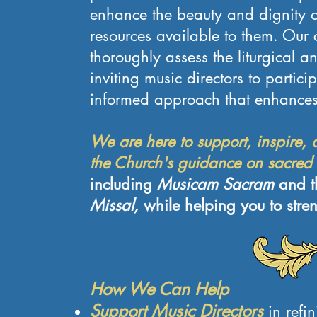
enhance the beauty and dignity of 
resources available to them. Our 
thoroughly assess the liturgical a
inviting music directors to partic
informed approach that enhances 
We are here to support, inspire, a
the Church's guidance on sacred
including
Musicam Sacram
and 
Missal,
while helping you to stre
How We Can Help
Support Music Directors
in refi