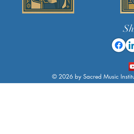
Sh
© 2026 by Sacred Music Institut