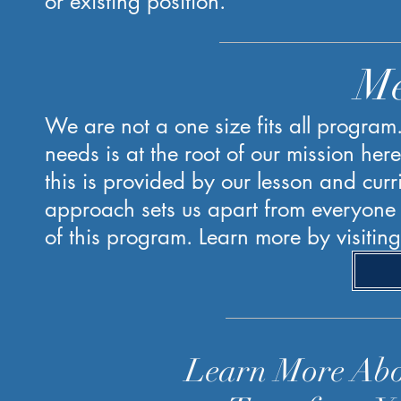
or existing position.
Me
We are not a one size fits all program
needs is at the root of our mission her
this is provided by our lesson and curr
approach sets us apart from everyone e
of this program. Learn more by visitin
Learn More Ab