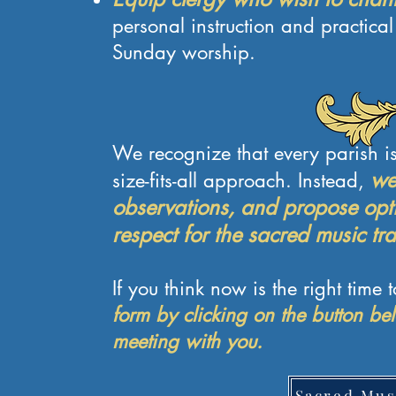
personal instruction and practical
Sunday worship.
We recognize that every parish is
we 
size-fits-all approach. Instead,
observations, and propose opti
respect for the sacred music tra
If you think now is the right time 
form by clicking on the button be
meeting with you.
Sacred Mus