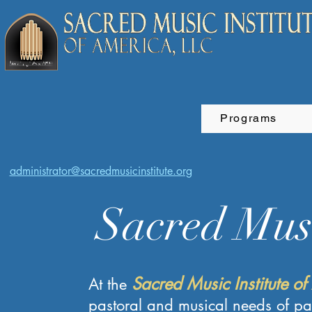
Programs
administrator@sacredmusicinstitute.org
Sacred Musi
Sacred Music Institute of
At the
pastoral and musical needs of pa