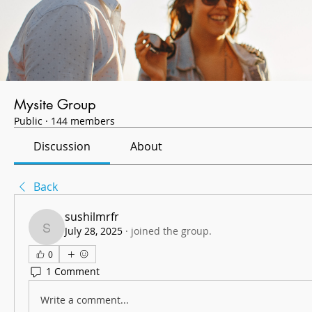
Mysite Group
Public
·
144 members
Discussion
About
Back
sushilmrfr
July 28, 2025
·
joined the group.
sushilmrfr
0
1 Comment
Write a comment...