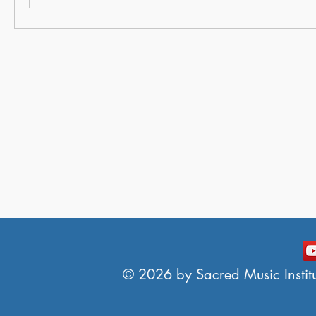
© 2026 by Sacred Music Institut