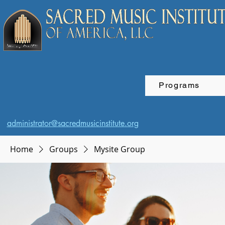
Programs
administrator@sacredmusicinstitute.org
Home
Groups
Mysite Group