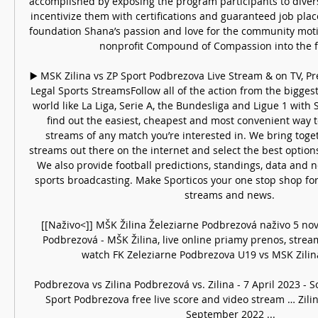
accomplished by exposing the program participants to diverse 
incentivize them with certifications and guaranteed job pla
foundation Shana’s passion and love for the community motiv
nonprofit Compound of Compassion into the fo
▶️ MSK Zilina vs ZP Sport Podbrezova Live Stream & on TV, Pre
Legal Sports StreamsFollow all of the action from the biggest 
world like La Liga, Serie A, the Bundesliga and Ligue 1 with 
find out the easiest, cheapest and most convenient way to
streams of any match you’re interested in. We bring togeth
streams out there on the internet and select the best options
We also provide football predictions, standings, data and n
sports broadcasting. Make Sporticos your one stop shop for 
streams and news. 

[[Naživo<]] MŠK Žilina Železiarne Podbrezová naživo 5 n
Podbrezová - MŠK Žilina, live online priamy prenos, stream
watch FK Zeleziarne Podbrezova U19 vs MSK Zilina
Podbrezova vs Zilina Podbrezová vs. Zilina - 7 April 2023 - 
Sport Podbrezova free live score and video stream … Zilin
September 2022 ...
