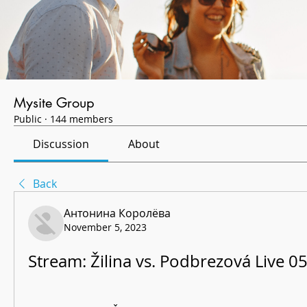
Mysite Group
Public
·
144 members
Discussion
About
Back
Антонина Королёва
November 5, 2023
Stream: Žilina vs. Podbrezová Live 0