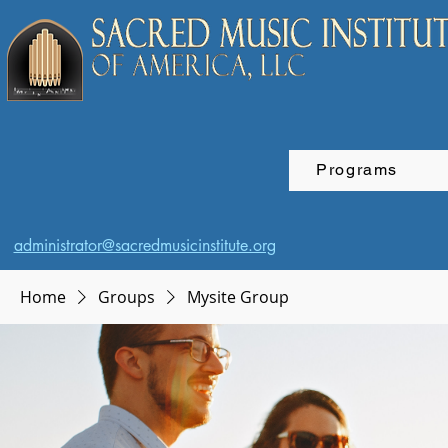
Programs
administrator@sacredmusicinstitute.org
Home
Groups
Mysite Group