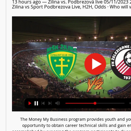
13 hours ago — Žilina vs. Podbrezová live 05/11/2023
Zilina vs Sport Podbrezova Live, H2H, Odds · Who will 
The Money My Business program provides youth and you
opportunity to obtain career technical skills and gain e