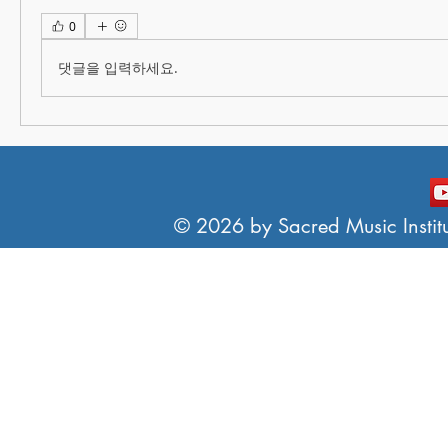
0
댓글을 입력하세요.
© 2026 by Sacred Music Institut