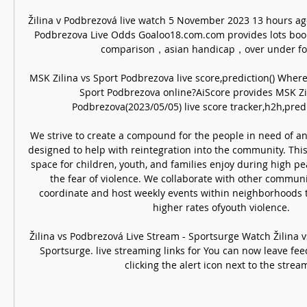
Žilina v Podbrezová live watch 5 November 2023 13 hours ago
Podbrezova Live Odds Goaloo18.com.com provides lots book
comparison，asian handicap，over under for 
MSK Zilina vs Sport Podbrezova live score,prediction() Where
Sport Podbrezova online?AiScore provides MSK Zil
Podbrezova(2023/05/05) live score tracker,h2h,predic
We strive to create a compound for the people in need of an al
designed to help with reintegration into the community. This
space for children, youth, and families enjoy during high pe
the fear of violence. We collaborate with other communit
coordinate and host weekly events within neighborhoods t
higher rates ofyouth violence. 

Žilina vs Podbrezová Live Stream - Sportsurge Watch Žilina 
Sportsurge. live streaming links for You can now leave fee
clicking the alert icon next to the stream