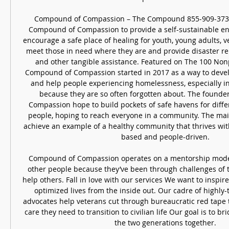
Compound of Compassion – The Compound 855-909-3733T
Compound of Compassion to provide a self-sustainable en
encourage a safe place of healing for youth, young adults, v
meet those in need where they are and provide disaster reli
and other tangible assistance. Featured on The 100 Nonpro
Compound of Compassion started in 2017 as a way to devel
and help people experiencing homelessness, especially in
because they are so often forgotten about. The founde
Compassion hope to build pockets of safe havens for diffe
people, hoping to reach everyone in a community. The main 
achieve an example of a healthy community that thrives with
based and people-driven. 

Compound of Compassion operates on a mentorship model
other people because they’ve been through challenges of t
help others. Fall in love with our services We want to inspire 
optimized lives from the inside out. Our cadre of highly-
advocates help veterans cut through bureaucratic red tape t
care they need to transition to civilian life Our goal is to br
the two generations together. 
