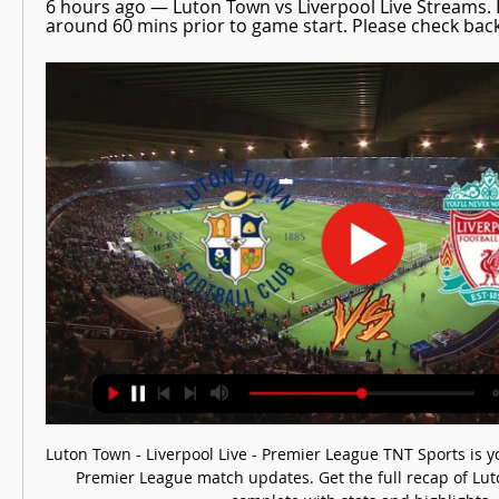
6 hours ago — Luton Town vs Liverpool Live Streams. L
around 60 mins prior to game start. Please check back 
Luton Town - Liverpool Live - Premier League TNT Sports is yo
Premier League match updates. Get the full recap of Luto