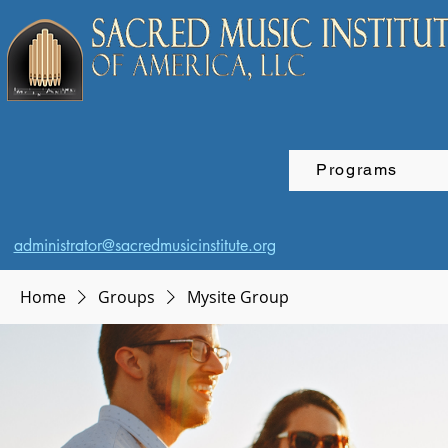
Programs
administrator@sacredmusicinstitute.org
Home
Groups
Mysite Group