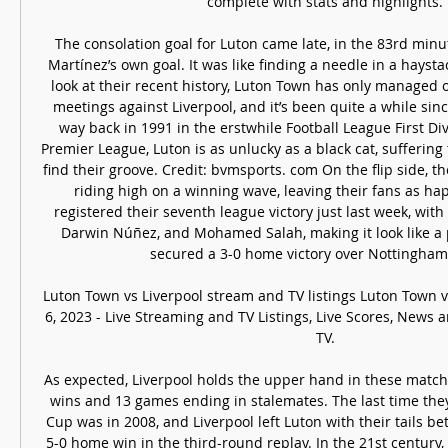
complete with stats and highlights.

The consolation goal for Luton came late, in the 83rd minut
Martínez’s own goal. It was like finding a needle in a hayst
look at their recent history, Luton Town has only managed on
meetings against Liverpool, and it’s been quite a while sinc
way back in 1991 in the erstwhile Football League First Div
Premier League, Luton is as unlucky as a black cat, suffering 
find their groove. Credit: bvmsports. com On the flip side, the 
riding high on a winning wave, leaving their fans as hap
registered their seventh league victory just last week, with 
Darwin Núñez, and Mohamed Salah, making it look like a p
secured a 3-0 home victory over Nottingham F
Luton Town vs Liverpool stream and TV listings Luton Town v
6, 2023 - Live Streaming and TV Listings, Live Scores, News an
TV.

As expected, Liverpool holds the upper hand in these matche
wins and 13 games ending in stalemates. The last time they
Cup was in 2008, and Liverpool left Luton with their tails bet
5-0 home win in the third-round replay. In the 21st century, t