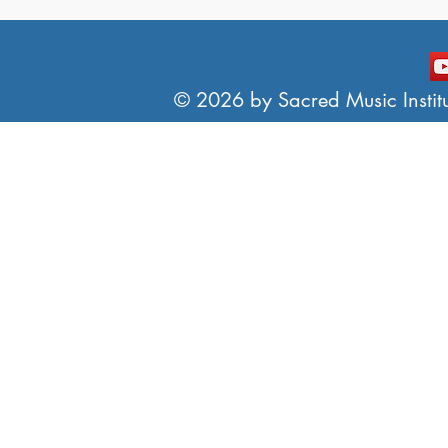
© 2026 by Sacred Music Institut