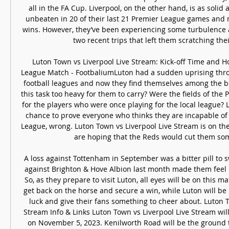
all in the FA Cup. Liverpool, on the other hand, is as solid 
unbeaten in 20 of their last 21 Premier League games and 
wins. However, they’ve been experiencing some turbulence a
two recent trips that left them scratching thei
Luton Town vs Liverpool Live Stream: Kick-off Time and H
League Match - FootbaliumLuton had a sudden uprising throug
football leagues and now they find themselves among the be
this task too heavy for them to carry? Were the fields of the 
for the players who were once playing for the local league? Lu
chance to prove everyone who thinks they are incapable of 
League, wrong. Luton Town vs Liverpool Live Stream is on the
are hoping that the Reds would cut them some
A loss against Tottenham in September was a bitter pill to s
against Brighton & Hove Albion last month made them feel lik
So, as they prepare to visit Luton, all eyes will be on this ma
get back on the horse and secure a win, while Luton will be 
luck and give their fans something to cheer about. Luton T
Stream Info & Links Luton Town vs Liverpool Live Stream will s
on November 5, 2023. Kenilworth Road will be the ground t