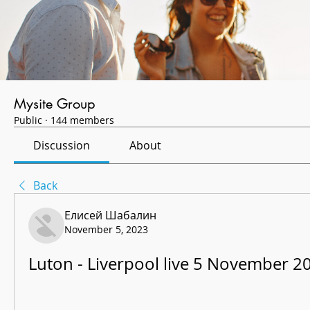
Mysite Group
Public
·
144 members
Discussion
About
Back
Елисей Шабалин
November 5, 2023
Luton - Liverpool live 5 November 2