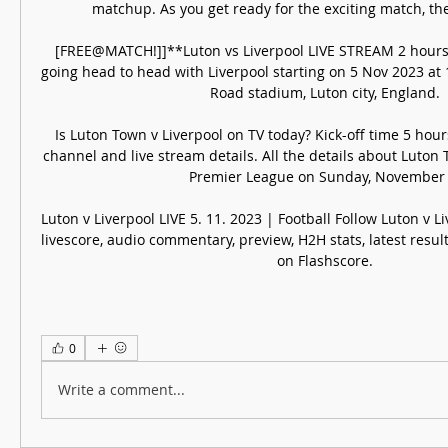
matchup. As you get ready for the exciting match, the
[FREE@MATCH!]]**Luton vs Liverpool LIVE STREAM 2 hours
going head to head with Liverpool starting on 5 Nov 2023 at 
Road stadium, Luton city, England.

Is Luton Town v Liverpool on TV today? Kick-off time 5 hours
channel and live stream details. All the details about Luton T
Premier League on Sunday, November 5
Luton v Liverpool LIVE 5. 11. 2023 | Football Follow Luton v Liv
livescore, audio commentary, preview, H2H stats, latest resul
on Flashscore.
0
Write a comment...