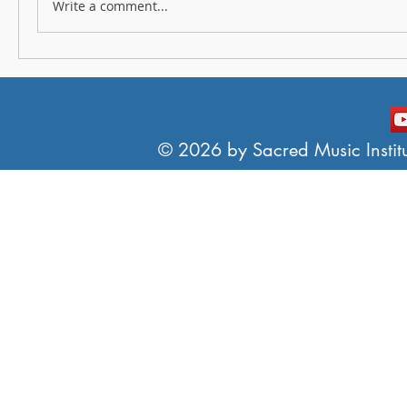
Write a comment...
© 2026 by Sacred Music Institut