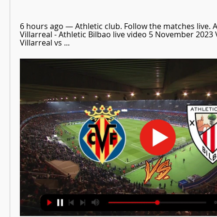
6 hours ago — Athletic club. Follow the matches live. Ac
Villarreal - Athletic Bilbao live video 5 November 2023 
Villarreal vs ...