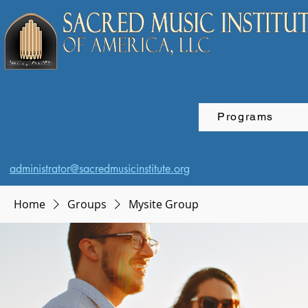
Programs
administrator@sacredmusicinstitute.org
Home
Groups
Mysite Group