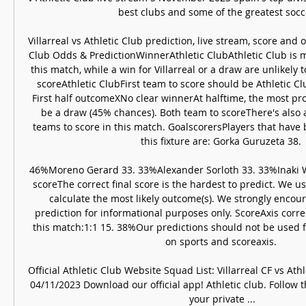
best clubs and some of the greatest soccer
Villarreal vs Athletic Club prediction, live stream, score and o
Club Odds & PredictionWinnerAthletic ClubAthletic Club is mo
this match, while a win for Villarreal or a draw are unlikely 
scoreAthletic ClubFirst team to score should be Athletic Cl
First half outcomeXNo clear winnerAt halftime, the most pr
be a draw (45% chances). Both team to scoreThere's also a
teams to score in this match. GoalscorersPlayers that have b
this fixture are: Gorka Guruzeta 38. 

46%Moreno Gerard 33. 33%Alexander Sorloth 33. 33%Inaki Wi
scoreThe correct final score is the hardest to predict. We u
calculate the most likely outcome(s). We strongly encour
prediction for informational purposes only. ScoreAxis correc
this match:1:1 15. 38%Our predictions should not be used f
on sports and scoreaxis. 

Official Athletic Club Website Squad List: Villarreal CF vs Ath
04/11/2023 Download our official app! Athletic club. Follow t
your private ...
