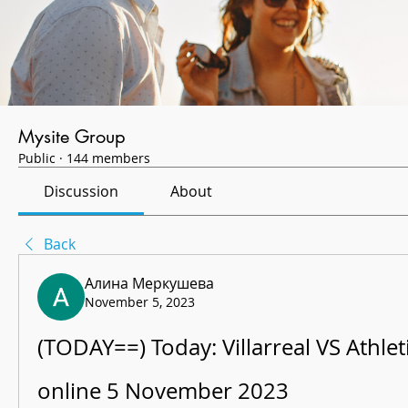
Mysite Group
Public
·
144 members
Discussion
About
Back
Алина Меркушева
November 5, 2023
(TODAY==) Today: Villarreal VS Athletic
online 5 November 2023