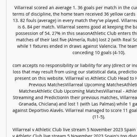
Villarreal scored an average 1. 36 goals per match in the cu
terms of discipline, the home team received 36 yellow cards 
13. 82 fouls (average) in every match they've played. Villarre
is 6. 84 per match. Villarreal seems good at keeping the ba
possession of 54. 27% in this seasonAthletic Club enters th
matches of their last five (Almería, Rubi) lost 2 (with Real S
while 1 fixtures ended in draws against Valencia. The team
conceding 10 goals (4-10). 

com accepts no responsibility or liability for any (direct or ind
loss that may result from using our statistical data, predicti
present on this website. Villarreal vs Athletic Club Head to 
Previous MatchesVillarreal Upcoming MatchesAthleti
MatchesAthletic Club Upcoming MatchesVillarreal - Athleti
Streaming and PredictionIn their previous matches, Villarre
Granada, Chiclana) and lost 1 (with Las Palmas) while 1 
against Deportivo Alavés. Villarreal managed to score 11 goa
(11-5). 

Villarreal v Athletic Club live stream 5 November 2023 Spain 
v Athletic Club live stream 5 November 2023 Spain's top divis