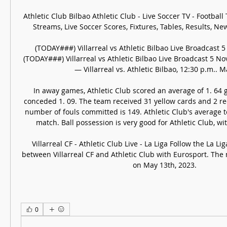
Athletic Club Bilbao Athletic Club - Live Soccer TV - Football TV
Streams, Live Soccer Scores, Fixtures, Tables, Results, New
(TODAY###) Villarreal vs Athletic Bilbao Live Broadcast 
(TODAY###) Villarreal vs Athletic Bilbao Live Broadcast 5 N
— Villarreal vs. Athletic Bilbao, 12:30 p.m.. Ma
In away games, Athletic Club scored an average of 1. 64 
conceded 1. 09. The team received 31 yellow cards and 2 red 
number of fouls committed is 149. Athletic Club's average te
match. Ball possession is very good for Athletic Club, wit
Villarreal CF - Athletic Club Live - La Liga Follow the La Lig
between Villarreal CF and Athletic Club with Eurosport. The 
on May 13th, 2023.
0