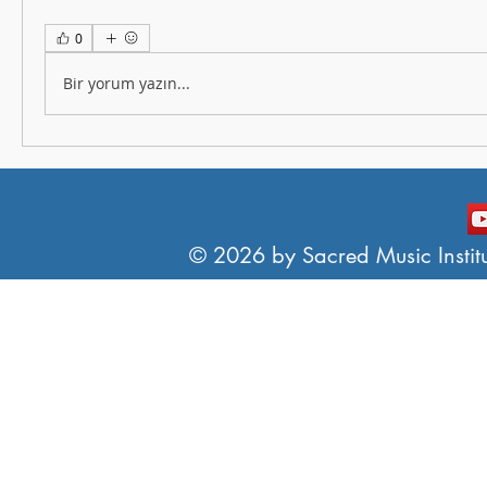
0
Bir yorum yazın...
© 2026 by Sacred Music Institut