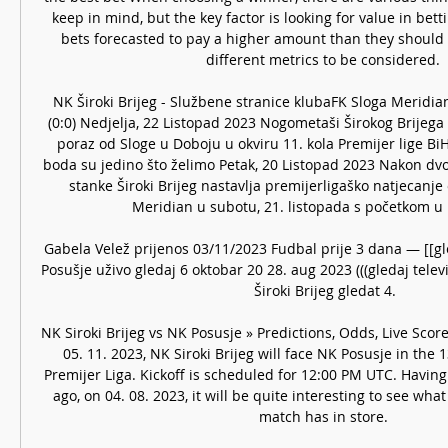
keep in mind, but the key factor is looking for value in betti
bets forecasted to pay a higher amount than they should 
different metrics to be considered. 

NK Široki Brijeg - Službene stranice klubaFK Sloga Meridian 
(0:0) Nedjelja, 22 Listopad 2023 Nogometaši Širokog Brijega 
poraz od Sloge u Doboju u okviru 11. kola Premijer lige BiH.
boda su jedino što želimo Petak, 20 Listopad 2023 Nakon dvo
stanke Široki Brijeg nastavlja premijerligaško natjecanj
Meridian u subotu, 21. listopada s početkom u 13
Gabela Velež prijenos 03/11/2023 Fudbal prije 3 dana — [[gl
Posušje uživo gledaj 6 oktobar 20 28. aug 2023 (((gledaj telev
Široki Brijeg gledat 4.

NK Siroki Brijeg vs NK Posusje » Predictions, Odds, Live Sco
05. 11. 2023, NK Siroki Brijeg will face NK Posusje in the 
Premijer Liga. Kickoff is scheduled for 12:00 PM UTC. Having
ago, on 04. 08. 2023, it will be quite interesting to see wha
match has in store. 
