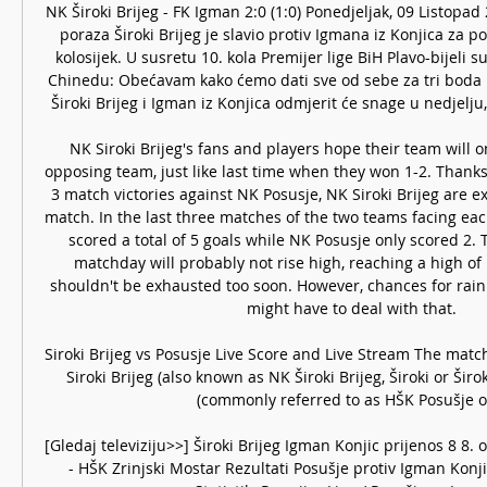
NK Široki Brijeg - FK Igman 2:0 (1:0) Ponedjeljak, 09 Listopa
poraza Široki Brijeg je slavio protiv Igmana iz Konjica za p
kolosijek. U susretu 10. kola Premijer lige BiH Plavo-bijeli su 
Chinedu: Obećavam kako ćemo dati sve od sebe za tri boda P
Široki Brijeg i Igman iz Konjica odmjerit će snage u nedjelju, 
NK Siroki Brijeg's fans and players hope their team will o
opposing team, just like last time when they won 1-2. Thanks 
3 match victories against NK Posusje, NK Siroki Brijeg are e
match. In the last three matches of the two teams facing each
scored a total of 5 goals while NK Posusje only scored 2.
matchday will probably not rise high, reaching a high of 1
shouldn't be exhausted too soon. However, chances for rain a
might have to deal with that. 

Siroki Brijeg vs Posusje Live Score and Live Stream The match 
Siroki Brijeg (also known as NK Široki Brijeg, Široki or Širo
(commonly referred to as HŠK Posušje or 
[Gledaj televiziju>>] Široki Brijeg Igman Konjic prijenos 8 8. o
- HŠK Zrinjski Mostar Rezultati Posušje protiv Igman Konjic