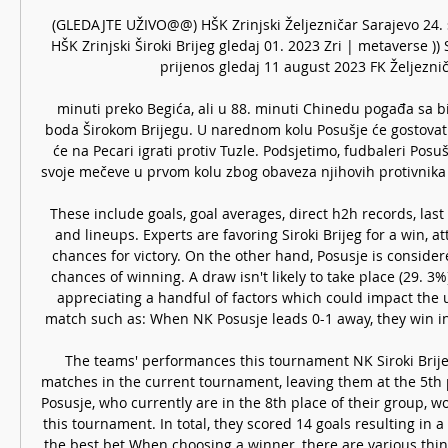
(GLEDAJTE UŽIVO@@) HŠK Zrinjski Željezničar Sarajevo 24. 
HŠK Zrinjski Široki Brijeg gledaj 01. 2023 Zri | metaverse ))
prijenos gledaj 11 august 2023 FK Željezničar
minuti preko Begića, ali u 88. minuti Chinedu pogađa sa bije
boda Širokom Brijegu. U narednom kolu Posušje će gostovati S
će na Pecari igrati protiv Tuzle. Podsjetimo, fudbaleri Posušj
svoje mečeve u prvom kolu zbog obaveza njihovih protivnika (B
These include goals, goal averages, direct h2h records, la
and lineups. Experts are favoring Siroki Brijeg for a win, a
chances for victory. On the other hand, Posusje is consider
chances of winning. A draw isn't likely to take place (29. 3%)
appreciating a handful of factors which could impact the 
match such as: When NK Posusje leads 0-1 away, they win in
The teams' performances this tournament NK Siroki Brije
matches in the current tournament, leaving them at the 5th p
Posusje, who currently are in the 8th place of their group, w
this tournament. In total, they scored 14 goals resulting in a 
the best bet When choosing a winner, there are various thing