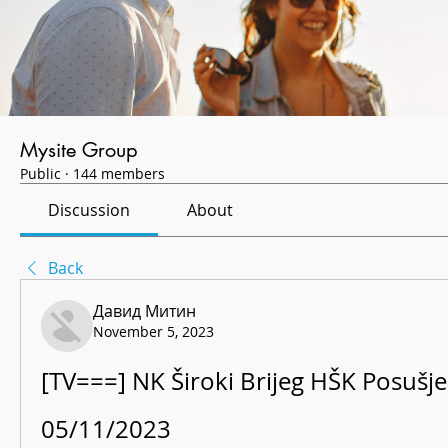
Mysite Group
Public
·
144 members
Discussion
About
Back
Давид Митин
November 5, 2023
[TV===] NK Široki Brijeg HŠK Posušje 
05/11/2023