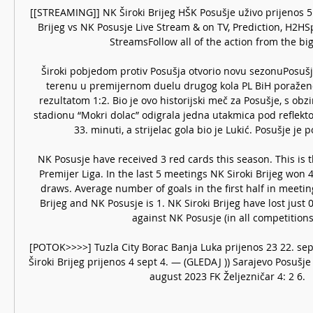
[[STREAMING]] NK Široki Brijeg HŠK Posušje uživo prijenos 5 pr
Brijeg vs NK Posusje Live Stream & on TV, Prediction, H2HSp
StreamsFollow all of the action from the bigg
Široki pobjedom protiv Posušja otvorio novu sezonuPosušj
terenu u premijernom duelu drugog kola PL BiH poraženo
rezultatom 1:2. Bio je ovo historijski meč za Posušje, s obz
stadionu “Mokri dolac” odigrala jedna utakmica pod reflektor
33. minuti, a strijelac gola bio je Lukić. Posušje je p
NK Posusje have received 3 red cards this season. This is 
Premijer Liga. In the last 5 meetings NK Siroki Brijeg won 4
draws. Average number of goals in the first half in meetin
Brijeg and NK Posusje is 1. NK Siroki Brijeg have lost just 0
against NK Posusje (in all competitions)
[POTOK>>>>] Tuzla City Borac Banja Luka prijenos 23 22. sep 
Široki Brijeg prijenos 4 sept 4. — (GLEDAJ )) Sarajevo Posušje 
august 2023 FK Željezničar 4: 2 6.