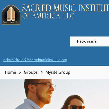
Programs
administrator@sacredmusicinstitute.org
Home
Groups
Mysite Group