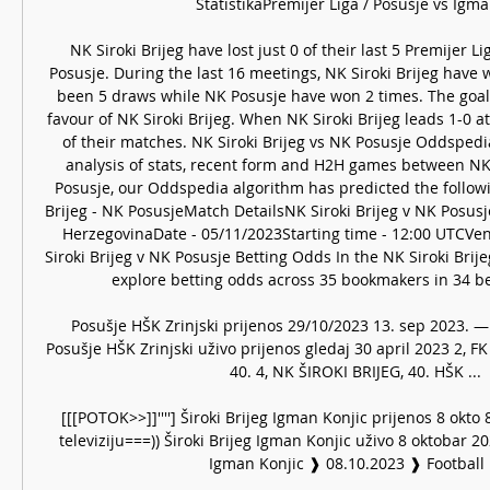
StatistikaPremijer Liga / Posušje vs Igman 
NK Siroki Brijeg have lost just 0 of their last 5 Premijer 
Posusje. During the last 16 meetings, NK Siroki Brijeg have 
been 5 draws while NK Posusje have won 2 times. The goal d
favour of NK Siroki Brijeg. When NK Siroki Brijeg leads 1-0 a
of their matches. NK Siroki Brijeg vs NK Posusje Oddspedi
analysis of stats, recent form and H2H games between NK 
Posusje, our Oddspedia algorithm has predicted the followi
Brijeg - NK PosusjeMatch DetailsNK Siroki Brijeg v NK Posus
HerzegovinaDate - 05/11/2023Starting time - 12:00 UTCVenu
Siroki Brijeg v NK Posusje Betting Odds In the NK Siroki Brije
explore betting odds across 35 bookmakers in 34 bet
Posušje HŠK Zrinjski prijenos 29/10/2023 13. sep 2023. — 
Posušje HŠK Zrinjski uživo prijenos gledaj 30 april 2023 2, FK
40. 4, NK ŠIROKI BRIJEG, 40. HŠK ...

[[[POTOK>>]]''''] Široki Brijeg Igman Konjic prijenos 8 okto 8
televiziju===)) Široki Brijeg Igman Konjic uživo 8 oktobar 202
Igman Konjic ❱ 08.10.2023 ❱ Football ..