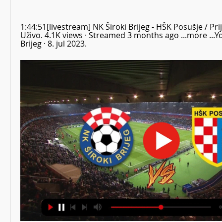
1:44:51[livestream] NK Široki Brijeg - HŠK Posušje / Prij
Uživo. 4.1K views · Streamed 3 months ago ...more ...Yo
Brijeg · 8. jul 2023.