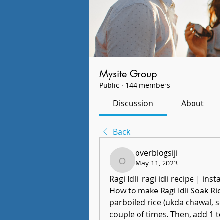
Mysite Group
Public
·
144 members
Discussion
About
Back
overblogsiji
May 11, 2023
overblogsiji
Ragi Idli  ragi idli recipe | inst
How to make Ragi Idli Soak Rice
parboiled rice (ukda chawal, se
couple of times. Then, add 1 t