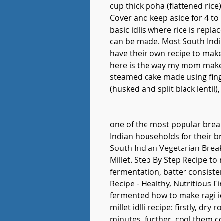
cup thick poha (flattened rice)
Cover and keep aside for 4 to 5 
basic idlis where rice is repl
can be made. Most South India
have their own recipe to make 
here is the way my mom makes. 
steamed cake made using finger
(husked and split black lentil), 
one of the most popular breakf
Indian households for their brea
South Indian Vegetarian Break
Millet. Step By Step Recipe to 
fermentation, batter consistenc
Recipe - Healthy, Nutritious Fin
fermented how to make ragi idli
millet idlli recipe: firstly, dr
minutes. further, cool them co