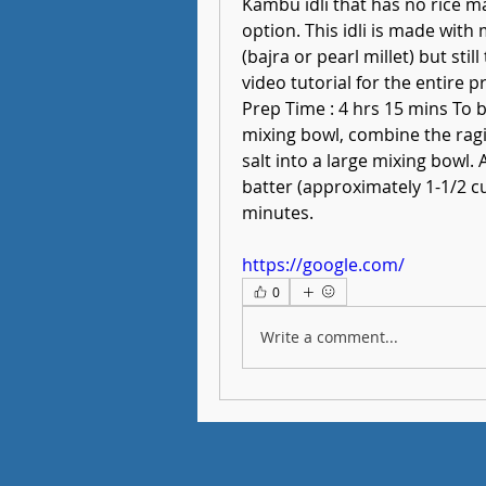
Kambu idli that has no rice ma
option. This idli is made with m
(bajra or pearl millet) but sti
video tutorial for the entire p
Prep Time : 4 hrs 15 mins To b
mixing bowl, combine the ragi fl
salt into a large mixing bowl. A
batter (approximately 1-1/2 cup
minutes.
https://google.com/
0
Write a comment...