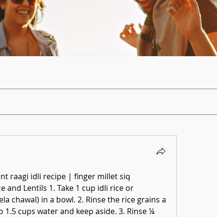
ant raagi idli recipe | finger millet siq
 and Lentils 1. Take 1 cup idli rice or 
la chawal) in a bowl. 2. Rinse the rice grains a 
o 1.5 cups water and keep aside. 3. Rinse ¼ 