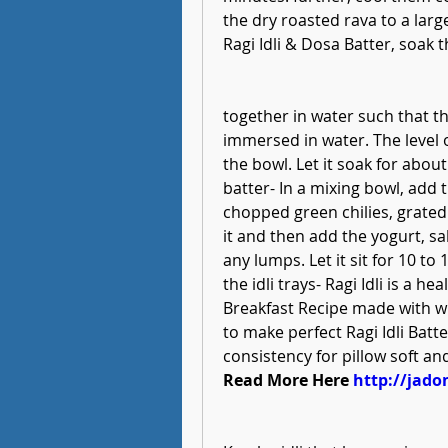
the dry roasted rava to a la
Ragi Idli & Dosa Batter, soak t
together in water such that th
immersed in water. The level o
the bowl. Let it soak for about
batter- In a mixing bowl, add t
chopped green chilies, grated 
it and then add the yogurt, sa
any lumps. Let it sit for 10 t
the idli trays- Ragi Idli is a h
Breakfast Recipe made with who
to make perfect Ragi Idli Batte
consistency for pillow soft and
Read More Here 
http://jado