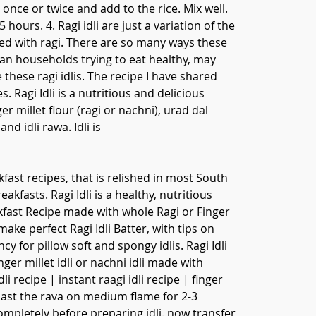
 once or twice and add to the rice. Mix well. 
hours. 4. Ragi idli are just a variation of the 
aced with ragi. There are so many ways these 
n households trying to eat healthy, may 
these ragi idlis. The recipe I have shared 
Ragi Idli is a nutritious and delicious 
 millet flour (ragi or nachni), urad dal 
and idli rawa. Idli is
ast recipes, that is relished in most South 
kfasts. Ragi Idli is a healthy, nutritious 
fast Recipe made with whole Ragi or Finger 
make perfect Ragi Idli Batter, with tips on 
y for pillow soft and spongy idlis. Ragi Idli 
ger millet idli or nachni idli made with 
 recipe | instant raagi idli recipe | finger 
y roast the rava on medium flame for 2-3 
mpletely before preparing idli. now transfer 