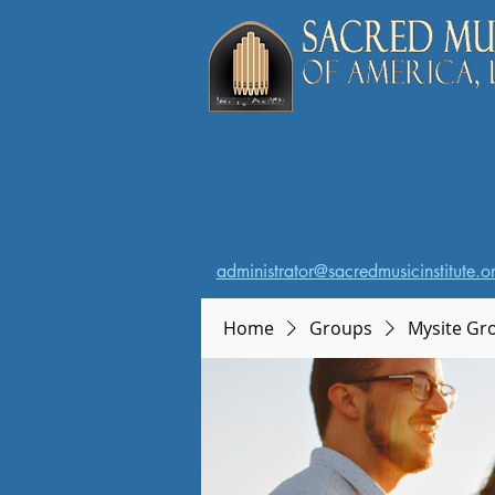
administrator@sacredmusicinstitute.o
Home
Groups
Mysite Gr