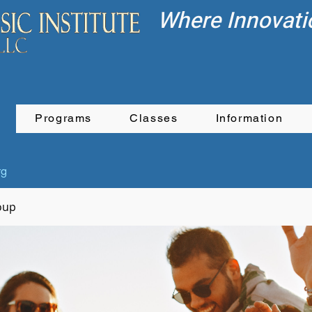
Where Innovati
Programs
Classes
Information
rg
oup