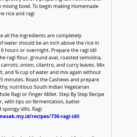
rge mixing bowl. To begin making Homemade 
he rice and ragi
e all the ingredients are completely 
f water should be an inch above the rice in 
 6 hours or overnight. Prepare the ragi idli 
he ragi flour, ground aval, roasted semolina, 
carrots, onion, cilantro, and curry leaves. Mix 
lt, and ¾ cup of water and mix again without 
o 15 minutes. Roast the Cashews and prepare 
ealthy, nutritious South Indian Vegetarian 
le Ragi or Finger Millet. Step By Step Recipe 
r, with tips on fermentation, batter 
 spongy idlis. Ragi
masak.my.id/recipes/736-ragi-idli