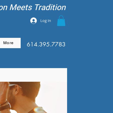
on Meets Tradition
Log In
More
614.395.7783