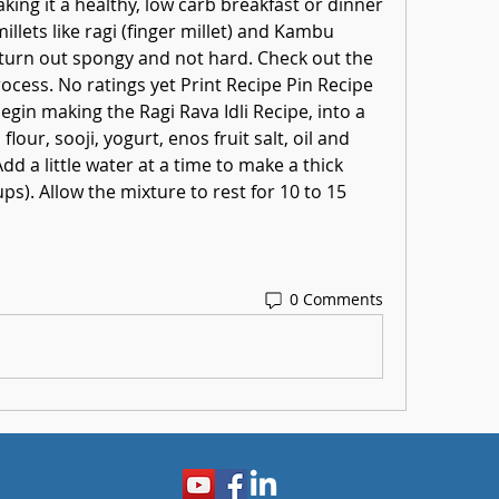
king it a healthy, low carb breakfast or dinner 
illets like ragi (finger millet) and Kambu 
ll turn out spongy and not hard. Check out the 
rocess. No ratings yet Print Recipe Pin Recipe 
egin making the Ragi Rava Idli Recipe, into a 
our, sooji, yogurt, enos fruit salt, oil and 
dd a little water at a time to make a thick 
s). Allow the mixture to rest for 10 to 15 
0 Comments