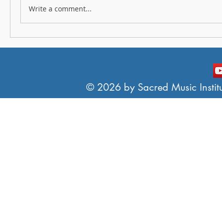
Write a comment...
© 2026 by Sacred Music Institut