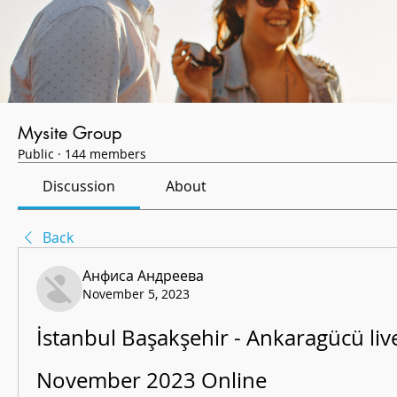
Mysite Group
Public
·
144 members
Discussion
About
Back
Анфиса Андреева
November 5, 2023
İstanbul Başakşehir - Ankaragücü liv
November 2023 Online