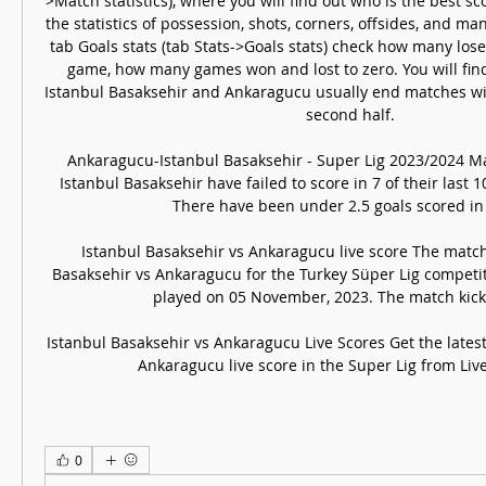
>Match statistics), where you will find out who is the best sc
the statistics of possession, shots, corners, offsides, and man
tab Goals stats (tab Stats->Goals stats) check how many lose
game, how many games won and lost to zero. You will find
Istanbul Basaksehir and Ankaragucu usually end matches with
second half. 

Ankaragucu-Istanbul Basaksehir - Super Lig 2023/2024 M
Istanbul Basaksehir have failed to score in 7 of their last 1
There have been under 2.5 goals scored in 8 
Istanbul Basaksehir vs Ankaragucu live score The match
Basaksehir vs Ankaragucu for the Turkey Süper Lig competit
played on 05 November, 2023. The match kicks o
Istanbul Basaksehir vs Ankaragucu Live Scores Get the latest
Ankaragucu live score in the Super Lig from Li
0