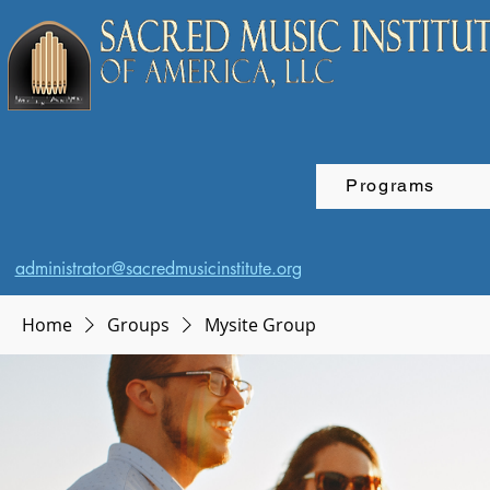
Programs
administrator@sacredmusicinstitute.org
Home
Groups
Mysite Group