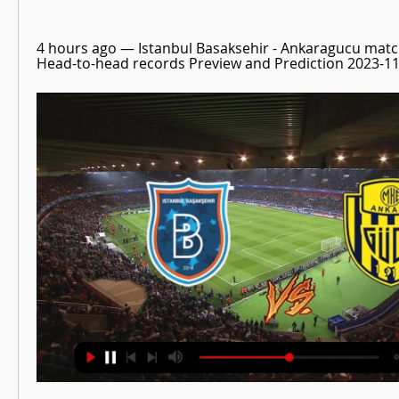
4 hours ago — Istanbul Basaksehir - Ankaragucu match 
Head-to-head records Preview and Prediction 2023-11