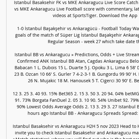
Istanbul Basaksehir FK vs MKE Ankaragucu Live Score Catch 
vs MKE Ankaragucu Live Football score with commentary, la
videos at SportsTiger. Download the App 
1-0 İstanbul Başakşehir vs Ankaragücü - Football Today Wat
goals of the match of Süper Lig İstanbul Başakşehir Ankaragü
Regular Season - week 27 which take date the
Istanbul BB vs Ankaragucu » Predictions, Odds + Live Strea
Confirmed ANK Istanbul BB Atan, Cagdas Ankaragucu Belozo
Babacan 1 L. Dubois 15 L. Duarte 5 J. Opoku 3 L. Lima 6 58' D.
23 B. Ozcan 10 66' S. Gurler 7 4-2-3-1 B. Gungordu 99 90' H. 
26 N. Mujakic 18 M. Hanousek 5 T. Cigerci 30 90' E. Bek
12 3. 25 3. 40 93. 15% Bet365 2. 15 3. 50 3. 20 94. 04% betM
91. 73% Borgata FanDuel 2. 05 3. 10 90. 54% Unibet 92. 79% B
90% Lowest Odds Average Odds 2. 13 3. 29 3. 27 Istanbul B
hours ago Istanbul BB - Ankaragucu Spreads Spread: 
Istanbul Basaksehir vs Ankaragucu H2H 5 nov 2023 Head to H
invite you to check Istanbul Basaksehir and Ankaragucu matc