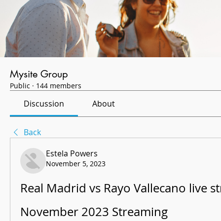
Mysite Group
Public
·
144 members
Discussion
About
Back
Estela Powers
November 5, 2023
Real Madrid vs Rayo Vallecano live st
November 2023 Streaming