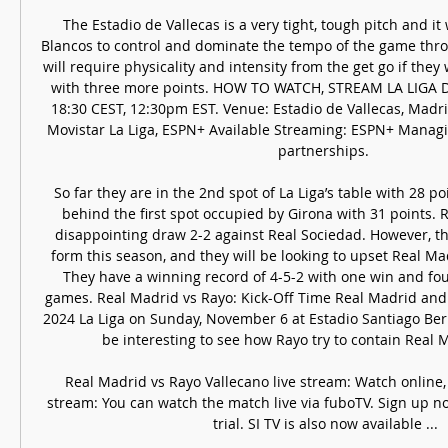
The Estadio de Vallecas is a very tight, tough pitch and it 
Blancos to control and dominate the tempo of the game thro
will require physicality and intensity from the get go if they
with three more points. HOW TO WATCH, STREAM LA LIGA Da
18:30 CEST, 12:30pm EST. Venue: Estadio de Vallecas, Madrid
Movistar La Liga, ESPN+ Available Streaming: ESPN+ Managin
partnerships. 

So far they are in the 2nd spot of La Liga’s table with 28 poi
behind the first spot occupied by Girona with 31 points. R
disappointing draw 2-2 against Real Sociedad. However, th
form this season, and they will be looking to upset Real Mad
They have a winning record of 4-5-2 with one win and four
games. Real Madrid vs Rayo: Kick-Off Time Real Madrid and 
2024 La Liga on Sunday, November 6 at Estadio Santiago Bern
be interesting to see how Rayo try to contain Real Ma
Real Madrid vs Rayo Vallecano live stream: Watch online, 
stream: You can watch the match live via fuboTV. Sign up no
trial. SI TV is also now available ...
