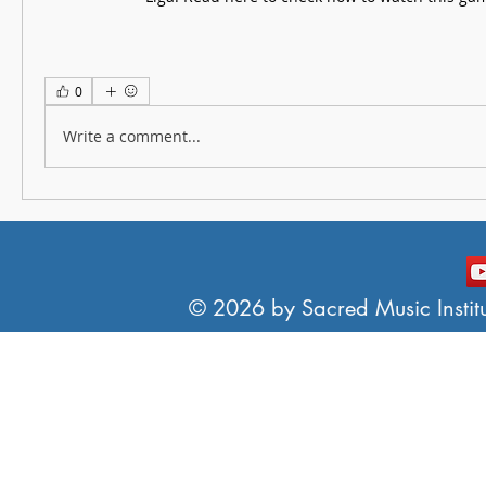
0
Write a comment...
© 2026 by Sacred Music Institut