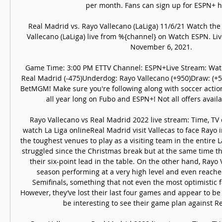
per month. Fans can sign up for ESPN+ he
Real Madrid vs. Rayo Vallecano (LaLiga) 11/6/21 Watch the
Vallecano (LaLiga) live from %{channel} on Watch ESPN. Liv
November 6, 2021.

Game Time: 3:00 PM ETTV Channel: ESPN+Live Stream: Watch
Real Madrid (-475)Underdog: Rayo Vallecano (+950)Draw: (+55
BetMGM! Make sure you're following along with soccer actio
all year long on Fubo and ESPN+! Not all offers availabl
Rayo Vallecano vs Real Madrid 2022 live stream: Time, TV
watch La Liga onlineReal Madrid visit Vallecas to face Rayo 
the toughest venues to play as a visiting team in the entire L
struggled since the Christmas break but at the same time t
their six-point lead in the table. On the other hand, Rayo 
season performing at a very high level and even reache
Semifinals, something that not even the most optimistic f
However, they’ve lost their last four games and appear to be t
be interesting to see their game plan against Re