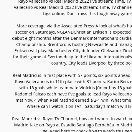
Rayo Vallecano vs Real Madrid 2022 live stream: Time, TV
Vallecano vs Real Madrid 2022 live stream: Time, TV channe
Liga online. Don't miss this tough away game at
More coverage via the Associated Press:A look at what’s h
soccer on Saturday:ENGLANDChristian Eriksen is expected 
debut eight months after the Denmark international’s cardiac
Championship. Brentford is hosting Newcastle and manag
Eriksen will play. Manchester City defender Oleksandr Zinch
for their game at Everton despite the Ukraine international’
country. City leads Liverpool by three poin
Real Madrid is in first place with 57 points, six points ahead 
Rayo Vallecano is in 11th place with 31 points. Karim Benz
with 18 goals while teammate Vinícius Júnior has 13 goals
Radamel Falcao each have five goals to lead Rayo Vallecano
met Nov. 4 when Real Madrid earned a 2-1 win. What time 
Where can I watch it on TV? - Saturday’s match will kick
Real Madrid vs Rayo: TV Channel, how and where to watch or
Madrid take on Rayo at Estadio Santiago Bernabéu in Madrid
Liga. Read here to check how to watch this gam