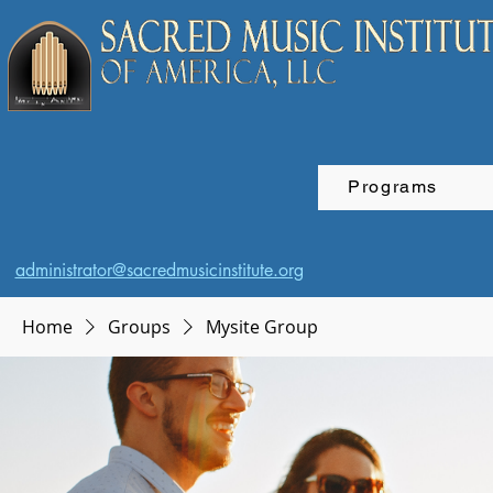
Programs
administrator@sacredmusicinstitute.org
Home
Groups
Mysite Group