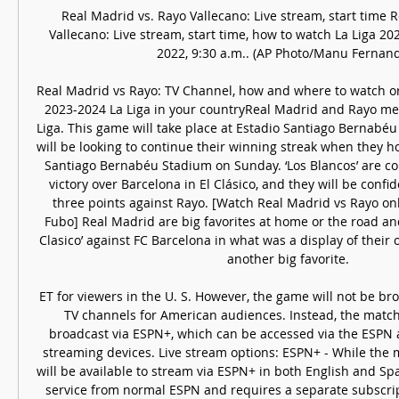
Real Madrid vs. Rayo Vallecano: Live stream, start time R
Vallecano: Live stream, start time, how to watch La Liga 202
2022, 9:30 a.m.. (AP Photo/Manu Fernande
Real Madrid vs Rayo: TV Channel, how and where to watch or 
2023-2024 La Liga in your countryReal Madrid and Rayo mee
Liga. This game will take place at Estadio Santiago Bernabéu
will be looking to continue their winning streak when they ho
Santiago Bernabéu Stadium on Sunday. ‘Los Blancos’ are comi
victory over Barcelona in El Clásico, and they will be confid
three points against Rayo. [Watch Real Madrid vs Rayo onli
Fubo] Real Madrid are big favorites at home or the road and
Clasico’ against FC Barcelona in what was a display of their 
another big favorite. 

ET for viewers in the U. S. However, the game will not be br
TV channels for American audiences. Instead, the match w
broadcast via ESPN+, which can be accessed via the ESPN 
streaming devices. Live stream options: ESPN+ - While the ma
will be available to stream via ESPN+ in both English and Spa
service from normal ESPN and requires a separate subscripti