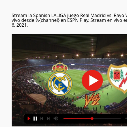
Stream la Spanish LALIGA juego Real Madrid vs. Rayo V
vivo desde %{channel} en ESPN Play. Stream en vivo 
6, 2021.