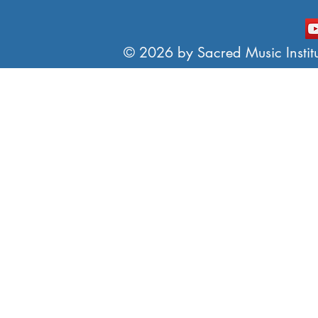
© 2026 by Sacred Music Institut