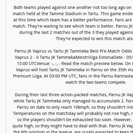
Both teams played against one another not too long ago on 26
match held at the Tamme Stadium in Tartu. This game ended
at this time which team has a better performance. Fans are 
match. They're waiting to see which team is better. Parnu JK
during the last 2 matches out of the 3 they played agains
They're expected to win this match also
Parnu JK Vaprus vs Tartu JK Tammeka Best Pre-Match Odds 
Vaprus 2 - 0 Tartu JK TammekaMeistriliiga EstoniaDate - 05/
15:00 UTCVenue: -, -, - Read the match preview below. On 0
Vaprus will host Tartu JK Tammeka in Parnu on the 35th ma
Premium Liiga. At 03:00 PM UTC, fans in the Parnu Rannasta
watch the two teams compete. 

During their last three action-packed matches, Parnu JK Vap
while Tartu JK Tammeka only managed to accumulate 2. Fore
Parnu on date to only reach 10kmph, so they shouldn't int
Temperatures on the matchday will probably not rise high, re
so the players shouldn't be exhausted too soon. However, c
quite high, so they might have to deal with that. Parnu Jk Vap
the 6th position in the league, are surely expected to keep th