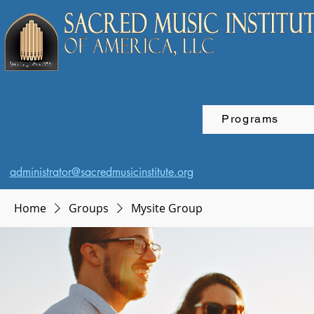
Programs
administrator@sacredmusicinstitute.org
Home
Groups
Mysite Group