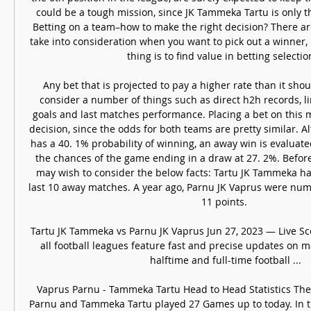
could be a tough mission, since JK Tammeka Tartu is only th
Betting on a team–how to make the right decision? There are 
take into consideration when you want to pick out a winner,
thing is to find value in betting selection
Any bet that is projected to pay a higher rate than it shou
consider a number of things such as direct h2h records, li
goals and last matches performance. Placing a bet on this 
decision, since the odds for both teams are pretty similar. A
has a 40. 1% probability of winning, an away win is evaluated
the chances of the game ending in a draw at 27. 2%. Before 
may wish to consider the below facts: Tartu JK Tammeka hav
last 10 away matches. A year ago, Parnu JK Vaprus were numb
11 points. 

Tartu JK Tammeka vs Parnu JK Vaprus Jun 27, 2023 — Live Sc
all football leagues feature fast and precise updates on m
halftime and full-time football ...

Vaprus Parnu - Tammeka Tartu Head to Head Statistics The
Parnu and Tammeka Tartu played 27 Games up to today. In 