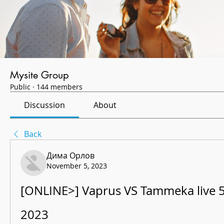
Mysite Group
Public
·
144 members
Discussion
About
Back
Дима Орлов
November 5, 2023
[ONLINE>] Vaprus VS Tammeka live 
2023