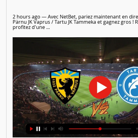
2 hours ago — Avec NetBet, pariez maintenant en direc
Pärnu JK Vaprus / Tartu JK Tammeka et gagnez gros ! R
profitez d'une ...