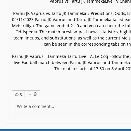
Vaprus vs Tartu JK TammekaLive TV Channel
Parnu JK Vaprus vs Tartu JK Tammeka » Predictions, Odds, L
05/11/2023 Parnu JK Vaprus and Tartu JK Tammeka faced each
Meistriliiga. The game ended 2 - 0 and you can check the full
Oddspedia. The match preview, past news, statistics, highli
team lineups, and substitutions, as well as the current Meistr
can be seen in the corresponding tabs on the
Pärnu JK Vaprus - Tammeka Tartu Live - A. Le Coq Follow the 
live Football match between Pärnu JK Vaprus and Tammeka T
The match starts at 17:30 on 8 April 20
0
Write a comment...