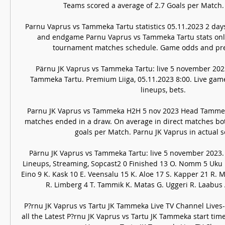
Teams scored a average of 2.7 Goals per Match. !
Parnu Vaprus vs Tammeka Tartu statistics 05.11.2023 2 days
and endgame Parnu Vaprus vs Tammeka Tartu stats onli
tournament matches schedule. Game odds and predic
Pärnu JK Vaprus vs Tammeka Tartu: live 5 november 2023
Tammeka Tartu. Premium Liiga, 05.11.2023 8:00. Live game, 
lineups, bets.

Parnu JK Vaprus vs Tammeka H2H 5 nov 2023 Head Tammek
matches ended in a draw. On average in direct matches bot
goals per Match. Parnu JK Vaprus in actual se
Pärnu JK Vaprus vs Tammeka Tartu: live 5 november 2023.
Lineups, Streaming, Sopcast2 0 Finished 13 O. Nomm 5 Uku Kõ
Eino 9 K. Kask 10 E. Veensalu 15 K. Aloe 17 S. Kapper 21 R. M
R. Limberg 4 T. Tammik K. Matas G. Uggeri R. Laabus A
P?rnu JK Vaprus vs Tartu JK Tammeka Live TV Channel Lives-
all the Latest P?rnu JK Vaprus vs Tartu JK Tammeka start time