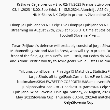
Krško vs Celje prenos v živo 02/11/2023 Prenos v živo pr
03.11.2023 18:00, Sportklub 1, 1SML2324, Aluminij : A2S Celje
NK Krško vs NK Celje in prenosi v živo online 02.
Olimpija Ljubljana vs NK Celje Live Olimpija Ljubljana vs NK C
streaming on August 27th, 2023 at 15:30 UTC time at Stozice 
Football Slovenia Prva ...

Zoran Zeljkovic's defense will probably consist of Jorge Silv
Muhamedbegovic and Marko Brest, who will try to protect Deni
front of the field, Agustin Doffo, Timi Elsnik, Rui Pedro da Sil
and Admir Bristric will try to score goals, while Justas Lasickas
Tribuna. comSlovenia. PrvaLiga15 Matchday, StatisticsP
targetShots off targetFoulsCorner kicksFree kicks
bookmakersSISALFAVBETTIPICOSPORTIUMGame eventsFul
LjubljanaSubsHead - to - HeadLast 20 gamesNK Celje
Ljubljana8WinsSlovenia. PrvaLiga. Sunday, 27 August, 2023S
May, 2023Slovenia Cup. Thursday, 6 April, 2023All match
CeljeSlovenia Cup. 
