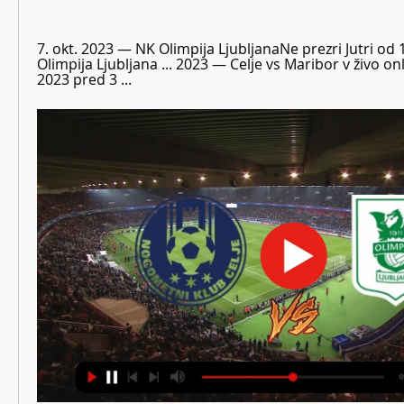
7. okt. 2023 — NK Olimpija LjubljanaNe prezri Jutri od 1
Olimpija Ljubljana ... 2023 — Celje vs Maribor v živo o
2023 pred 3 ...