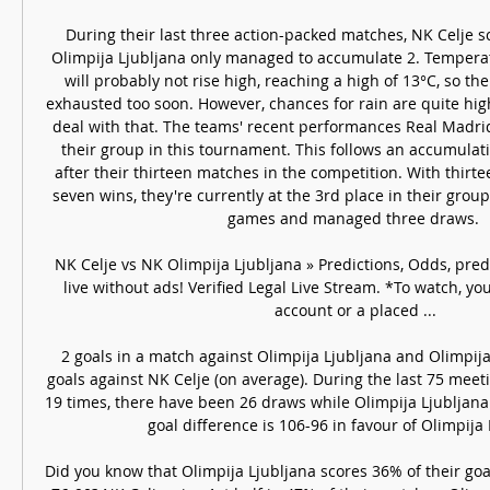
During their last three action-packed matches, NK Celje sc
Olimpija Ljubljana only managed to accumulate 2. Tempera
will probably not rise high, reaching a high of 13°C, so the
exhausted too soon. However, chances for rain are quite high
deal with that. The teams' recent performances Real Madrid 
their group in this tournament. This follows an accumulatio
after their thirteen matches in the competition. With thir
seven wins, they're currently at the 3rd place in their group. 
games and managed three draws. 

NK Celje vs NK Olimpija Ljubljana » Predictions, Odds, pre
live without ads! Verified Legal Live Stream. *To watch, y
account or a placed ...

2 goals in a match against Olimpija Ljubljana and Olimpija 
goals against NK Celje (on average). During the last 75 meet
19 times, there have been 26 draws while Olimpija Ljubljana
goal difference is 106-96 in favour of Olimpija L
Did you know that Olimpija Ljubljana scores 36% of their go