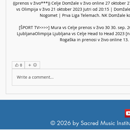
((prenos v živo***)) Celje Domžale v živo online 27 oktober 
vs Olimpija v živo 21 oktober 2023 Jutri od 20:15 | Domžale 
Nogomet | Prva Liga Telemach. NK Domžale kola
[ŠPORT TV>>>>] Mura vs Celje prenos v živo 30 30. sep. 2
LjubljanaOlimpija Ljubljana vs Celje Head to Head 2023 [na
Rogaška in prenosi v živo online 13.
0
Write a comment...
© 2026 by Sacred Music Institut