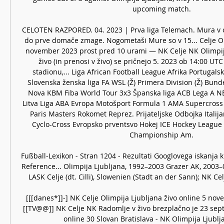
upcoming match. 

CELOTEN RAZPORED. 04. 2023 | Prva liga Telemach. Mura v 
do prve domače zmage. Nogometaši Mure so v 15... Celje Oli
november 2023 prost pred 10 urami — NK Celje NK Olimpija 
živo (in prenosi v živo) se pričnejo 5. 2023 ob 14:00 UTC
stadionu,... Liga African Football League Afrika Portugalska
Slovenska ženska liga FA WSL (Ž) Primera Division (Ž) Bundes
Nova KBM Fiba World Tour 3x3 Španska liga ACB Lega A NB
Litva Liga ABA Evropa Motošport Formula 1 AMA Supercross 
Paris Masters Rokomet Reprez. Prijateljske Odbojka Italija
Cyclo-Cross Evropsko prventsvo Hokej ICE Hockey League B
Championship Am. 

Fußball-Lexikon - Stran 1204 - Rezultati Googlovega iskanja kn
‎Reference... Olimpija Ljubljana, 1992–2003 Grazer AK, 2003
LASK Celje (dt. Cilli), Slowenien (Stadt an der Sann); NK Cel
[[[danes*]]-] NK Celje Olimpija Ljubljana živo online 5 nov
[[TV@@]] NK Celje NK Radomlje v živo brezplačno je 23 sept
online 30 Slovan Bratislava - NK Olimpija Ljubljan