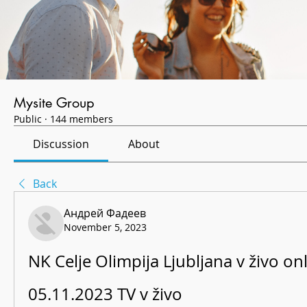
Mysite Group
Public
·
144 members
Discussion
About
Back
Андрей Фадеев
November 5, 2023
NK Celje Olimpija Ljubljana v živo onl
05.11.2023 TV v živo