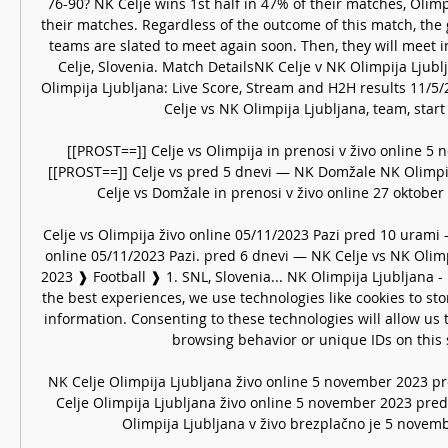
76-90? NK Celje wins 1st half in 47% of their matches, Olimp
their matches. Regardless of the outcome of this match, the 
teams are slated to meet again soon. Then, they will meet in
Celje, Slovenia. Match DetailsNK Celje v NK Olimpija Ljubl
Olimpija Ljubljana: Live Score, Stream and H2H results 11/5
Celje vs NK Olimpija Ljubljana, team, start 
[[PROST==]] Celje vs Olimpija in prenosi v živo online 5 
[[PROST==]] Celje vs pred 5 dnevi — NK Domžale NK Olimpija 
Celje vs Domžale in prenosi v živo online 27 oktober 
Celje vs Olimpija živo online 05/11/2023 Pazi pred 10 urami —
online 05/11/2023 Pazi. pred 6 dnevi — NK Celje vs NK Olimpi
2023 ❱ Football ❱ 1. SNL, Slovenia... NK Olimpija Ljubljana -
the best experiences, we use technologies like cookies to sto
information. Consenting to these technologies will allow us 
browsing behavior or unique IDs on this si
NK Celje Olimpija Ljubljana živo online 5 november 2023 p
Celje Olimpija Ljubljana živo online 5 november 2023 pred
Olimpija Ljubljana v živo brezplačno je 5 novembe