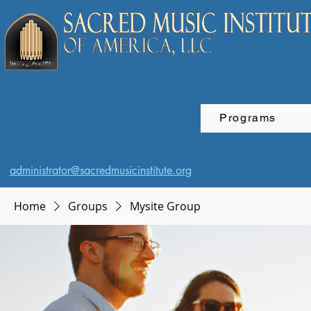
Programs
administrator@sacredmusicinstitute.org
Home
Groups
Mysite Group