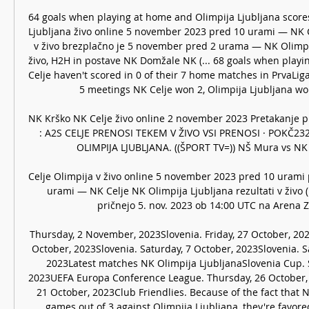
64 goals when playing at home and Olimpija Ljubljana scores 
Ljubljana živo online 5 november 2023 pred 10 urami — NK Ce
v živo brezplačno je 5 november pred 2 urama — NK Olimpija
živo, H2H in postave NK Domžale NK (... 68 goals when playin
Celje haven't scored in 0 of their 7 home matches in PrvaLiga 
5 meetings NK Celje won 2, Olimpija Ljubljana won
NK Krško NK Celje živo online 2 november 2023 Pretakanje p
: A2S CELJE PRENOSI TEKEM V ŽIVO VSI PRENOSI · POKČ232
OLIMPIJA LJUBLJANA. ((ŠPORT TV=)) NŠ Mura vs NK Cel
Celje Olimpija v živo online 5 november 2023 pred 10 urami
urami — NK Celje NK Olimpija Ljubljana rezultati v živo (i
pričnejo 5. nov. 2023 ob 14:00 UTC na Arena Z'd
Thursday, 2 November, 2023Slovenia. Friday, 27 October, 202
October, 2023Slovenia. Saturday, 7 October, 2023Slovenia. S
2023Latest matches NK Olimpija LjubljanaSlovenia Cup. 
2023UEFA Europa Conference League. Thursday, 26 October, 2
21 October, 2023Club Friendlies. Because of the fact that N
games out of 3 against Olimpija Ljubljana, they're favored 