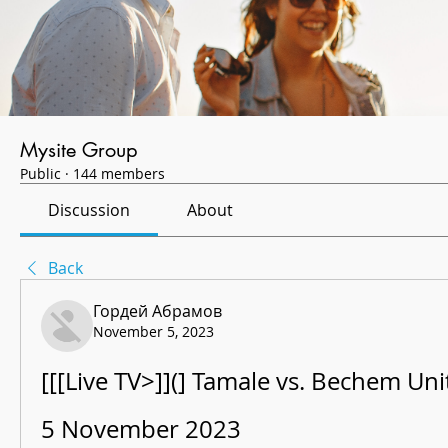
Mysite Group
Public
·
144 members
Discussion
About
Back
Гордей Абрамов
November 5, 2023
[[[Live TV>]](] Tamale vs. Bechem Unit
5 November 2023