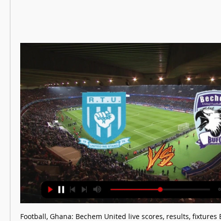
Football, Ghana: Bechem United live scores, results, fixture