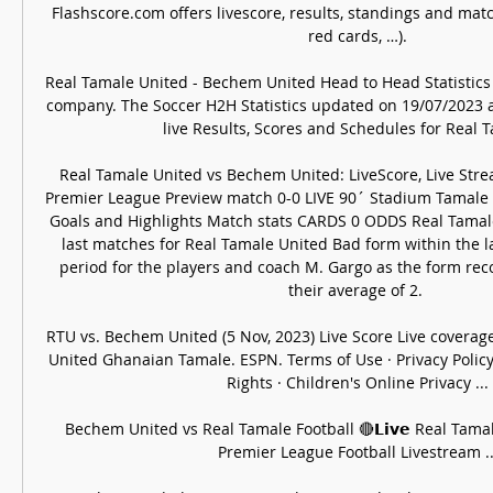
Flashscore.com offers livescore, results, standings and match
red cards, …).

Real Tamale United - Bechem United Head to Head Statistics ..
company. The Soccer H2H Statistics updated on 19/07/2023 at
live Results, Scores and Schedules for Real Ta
Real Tamale United vs Bechem United: LiveScore, Live Stre
Premier League Preview match 0-0 LIVE 90´ Stadium Tamale S
Goals and Highlights Match stats CARDS 0 ODDS Real Tamale
last matches for Real Tamale United Bad form within the l
period for the players and coach M. Gargo as the form recor
their average of 2. 

RTU vs. Bechem United (5 Nov, 2023) Live Score Live coverag
United Ghanaian Tamale. ESPN. Terms of Use · Privacy Policy 
Rights · Children's Online Privacy ...

Bechem United vs Real Tamale Football 🔴𝗟𝗶𝘃𝗲 Real Tama
Premier League Football Livestream ...