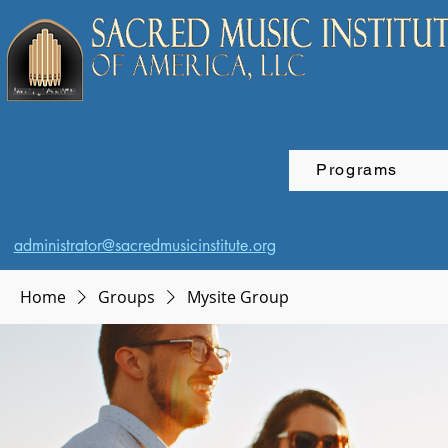
Programs
administrator@sacredmusicinstitute.org
Home
Groups
Mysite Group