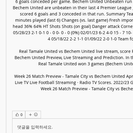
6 goals conceded per game. Bechem United Unbeaten run (
Bechem United are unbeaten in their last 4 Premier League g
scored 6 goals and 3 conceded in that run. Summary Tea
minutes played (last 6) Changes (vs. last game) Fresh impor
head 36% 64% HT Shots Shots (on goal) Danger attack Corne
05/28/23 2-1 0-1 0 - 0 0- 0 - 0 (0%) 02/01/23 6-2 4-0 15 - 7 10- 4
4 05/18/22 2-2 1-1 01/09/22 2-0 1-0 Team fo
Real Tamale United vs Bechem United live stream, score R
Bechem United Preview, Live Streaming and Prediction. In t
Real Tamale United won 3 games (Bechem United,
Week 26 Match Preview - Tamale City vs Bechem United Apr 
Live TV Live Football Streaming · Radio TV Scores. 2022/23
Week 26 Match Preview - Tamale City vs Bech
0
댓글을 입력하세요.