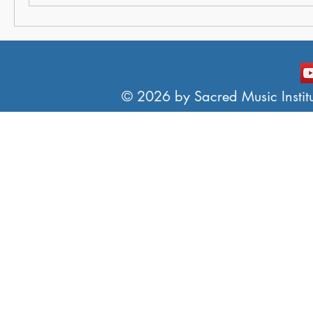
© 2026 by Sacred Music Institut