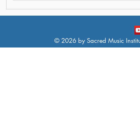
© 2026 by Sacred Music Institut