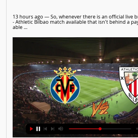
13 hours ago — So, whenever there is an official live br
- Athletic Bilbao match available that isn't behind a payw
able ...