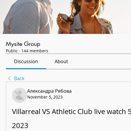
Mysite Group
Public
·
144 members
Discussion
About
Back
Александра Рябова
November 5, 2023
Villarreal VS Athletic Club live watch
2023