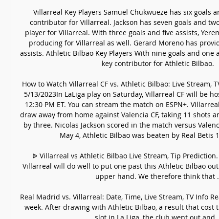
Villarreal Key Players Samuel Chukwueze has six goals and 
contributor for Villarreal. Jackson has seven goals and two
player for Villarreal. With three goals and five assists, Yere
producing for Villarreal as well. Gerard Moreno has provid
assists. Athletic Bilbao Key Players With nine goals and one as
key contributor for Athletic Bilbao. 

How to Watch Villarreal CF vs. Athletic Bilbao: Live Stream, T
5/13/2023In LaLiga play on Saturday, Villarreal CF will be hos
12:30 PM ET. You can stream the match on ESPN+. Villarreal’
draw away from home against Valencia CF, taking 11 shots an
by three. Nicolas Jackson scored in the match versus Valencia
May 4, Athletic Bilbao was beaten by Real Betis 1
ᐉ Villarreal vs Athletic Bilbao Live Stream, Tip Prediction.
Villarreal will do well to put one past this Athletic Bilbao ou
upper hand. We therefore think that ..
Real Madrid vs. Villarreal: Date, Time, Live Stream, TV Info R
week. After drawing with Athletic Bilbao, a result that cost
slot in La Liga, the club went out and ..