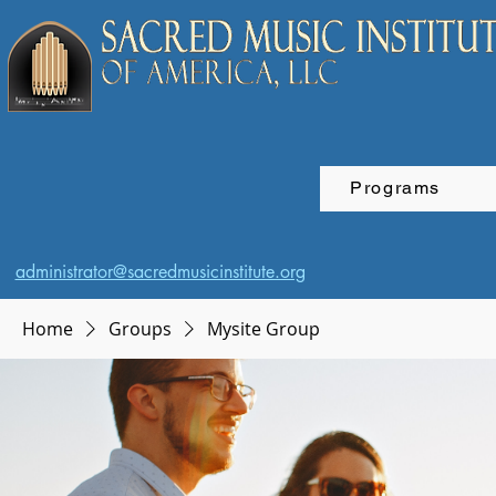
Programs
administrator@sacredmusicinstitute.org
Home
Groups
Mysite Group