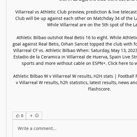
Villarreal vs Athletic Club preview, prediction & live telecast 
Club will be up against each other on Matchday 34 of the L
While Villarreal are on the 5th spot of the La L
Athletic Bilbao outshot Real Betis 16 to eight. While Athletic
goal against Real Betis, Oihan Sancet topped the club with f
Villarreal CF vs. Athletic Bilbao When: Saturday, May 13, 202
Estadio de la Ceramica in Villarreal de Huerva, Spain Live S
sports and more without cable on ESPN+. Click here to wa
Athletic Bilbao W v Villarreal W results, H2H stats | Football 
v Villarreal W results, h2h statistics, latest results, news 
Flashscore.
0
Write a comment...