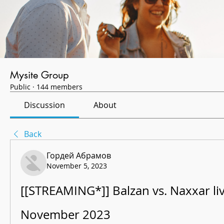
Mysite Group
Public
·
144 members
Discussion
About
Back
Гордей Абрамов
November 5, 2023
[[STREAMING*]] Balzan vs. Naxxar liv
November 2023