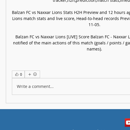
tracker,h2h,prediction,match stats,lineu
Balzan FC vs Naxxar Lions Stats H2H Preview and 12 hours a
Lions match stats and live score, Head-to-head records Prev
11-05.

Balzan FC vs Naxxar Lions [LIVE] Score Balzan FC - Naxxar L
notified of the main actions of this match (goals / points / g
names).
0
Write a comment...