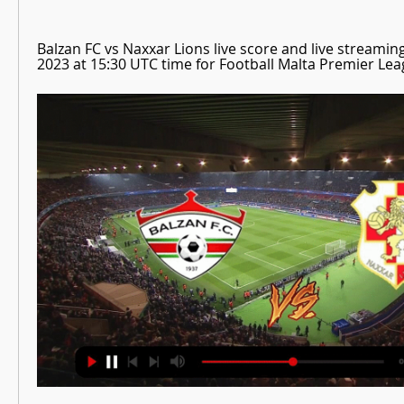
Balzan FC vs Naxxar Lions live score and live streami
2023 at 15:30 UTC time for Football Malta Premier Lea