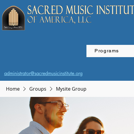
Programs
administrator@sacredmusicinstitute.org
Home
Groups
Mysite Group