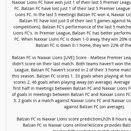
Naxxar Lions FC have won just 1 of their last 5 Premier Leag
FC. Balzan FC have lost just 1 of their last 5 Premier Leagu
Lions FC. In the last 5 meetings Balzan FC won 4, Naxxar Li
Balzan FC have lost just 0 of their last 5 games against Nax
competitions). Balzan FC's performance of the last 5 matches
Lions FC's. In Premier League, Balzan FC has better perform
FC. When Naxxar Lions FC is down 1-0 away, they win 20% o
Balzan FC is down 0-1 home, they win 22% of thei
Balzan FC vs Naxxar Lions [LIVE] Score - Maltese Premier Lea
didn't score on their last match. Both teams haven't won thei
League. Balzan FC haven't scored in 2 of their 3 home matc
this season. Balzan FC scores 1. 33 goals when playing at h
scores 2. 46 goals when playing away (on average). Average 
first half in meetings between Balzan FC and Naxxar Lions F
of goals in meetings between Balzan FC and Naxxar Lions FC i
3. 2 goals in a match against Naxxar Lions FC and Naxxar Lio
against Balzan FC (on average). 

Balzan FC vs Naxxar Lions score predictions,h2h 8 hours 
Balzan FC vs Naxxar Lions online?AiScore provides Balza