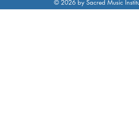
© 2026 by Sacred Music Institut