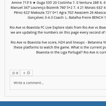
Amine 713‘ 6 ★ Guga 535‘ 20 Costinha 7. 0 Ventura 288‘ 6. 6 R
Manuel 347‘ Lourenço Bozenik 760‘ 5+2 7. 4 21 Morais 632‘ 4+
Pérez 622‘ Makouta 721‘ 0+1 Agra 702‘ Awaziem 26 Abascal 6
Gonçalves 3-4-3 Coach: L. Batalha Freire BENCH 17 
Rio Ave vs Boavista FC Live Explore stats from Rio Ave vs Boavi
we are updating the numbers on this page every second of
Rio Ave vs Boavista live score, H2H and lineups - Betarena Yo
these platforms to watch the game. What is the current pos
Boavista in the Liga Portugal? Rio Ave is curre
0
Write a comment...