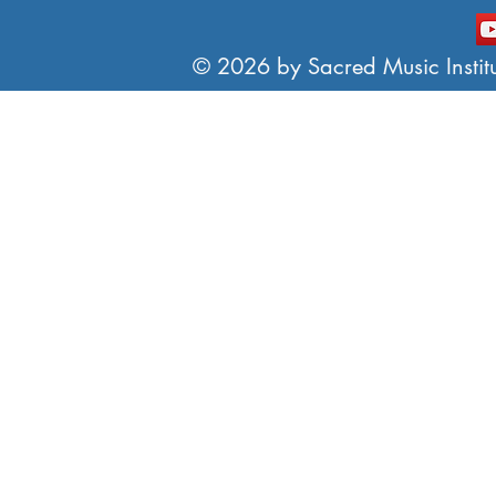
© 2026 by Sacred Music Institut