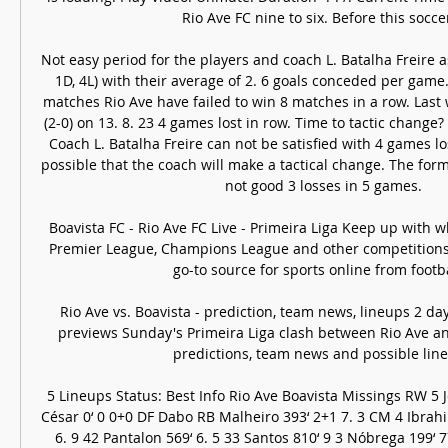
Rio Ave FC nine to six. Before this soccer 
Not easy period for the players and coach L. Batalha Freire as
1D, 4L) with their average of 2. 6 goals conceded per game.
matches Rio Ave have failed to win 8 matches in a row. Last
(2-0) on 13. 8. 23 4 games lost in row. Time to tactic change?
Coach L. Batalha Freire can not be satisfied with 4 games losi
possible that the coach will make a tactical change. The for
not good 3 losses in 5 games. 

Boavista FC - Rio Ave FC Live - Primeira Liga Keep up with w
Premier League, Champions League and other competitions
go-to source for sports online from football
Rio Ave vs. Boavista - prediction, team news, lineups 2 da
previews Sunday's Primeira Liga clash between Rio Ave and
predictions, team news and possible line
5 Lineups Status: Best Info Rio Ave Boavista Missings RW 5 J
César 0‘ 0 0+0 DF Dabo RB Malheiro 393‘ 2+1 7. 3 CM 4 Ibrahi
6. 9 42 Pantalon 569‘ 6. 5 33 Santos 810‘ 9 3 Nóbrega 199‘ 7