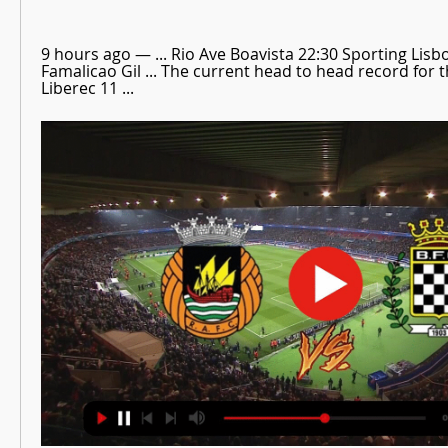
9 hours ago — ... Rio Ave Boavista 22:30 Sporting Lisb
Famalicao Gil ... The current head to head record for 
Liberec 11 ...