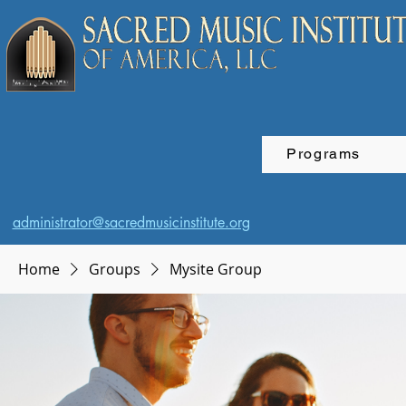
Programs
administrator@sacredmusicinstitute.org
Home
Groups
Mysite Group