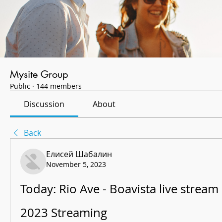
Mysite Group
Public
·
144 members
Discussion
About
Back
Елисей Шабалин
November 5, 2023
Today: Rio Ave - Boavista live strea
2023 Streaming