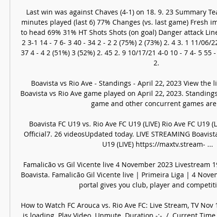
Last win was against Chaves (4-1) on 18. 9. 23 Summary Te
minutes played (last 6) 77% Changes (vs. last game) Fresh i
to head 69% 31% HT Shots Shots (on goal) Danger attack Li
2 3-1 14 - 7 6- 3 40 - 34 2 - 2 2 (75%) 2 (73%) 2. 4 3. 1 11/06/22
37 4 - 4 2 (51%) 3 (52%) 2. 45 2. 9 10/17/21 4-0 10 - 7 4- 5 55 -
2. 

Boavista vs Rio Ave - Standings - April 22, 2023 View the l
Boavista vs Rio Ave game played on April 22, 2023. Standings w
game and other concurrent games are .
Boavista FC U19 vs. Rio Ave FC U19 (LIVE) Rio Ave FC U19 (L
Official7. 26 videosUpdated today. LIVE STREAMING Boavista
U19 (LIVE) https://maxtv.stream- ...

Famalicão vs Gil Vicente live 4 November 2023 Livestream 1
Boavista. Famalicão Gil Vicente live | Primeira Liga | 4 No
portal gives you club, player and competitio
How to Watch FC Arouca vs. Rio Ave FC: Live Stream, TV Nov 
is loading. Play Video. Unmute. Duration -:-. /. Current Time