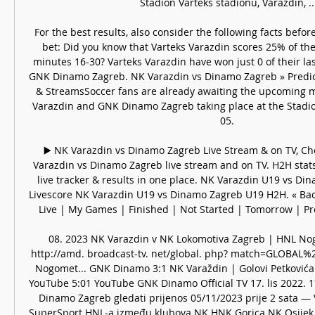
Stadion Varteks stadionu, Varaždin, ...
For the best results, also consider the following facts befor
bet: Did you know that Varteks Varazdin scores 25% of the
minutes 16-30? Varteks Varazdin have won just 0 of their la
GNK Dinamo Zagreb. NK Varazdin vs Dinamo Zagreb » Predicti
& StreamsSoccer fans are already awaiting the upcoming m
Varazdin and GNK Dinamo Zagreb taking place at the Stadio
05. 

▶️ NK Varazdin vs Dinamo Zagreb Live Stream & on TV, Ch
Varazdin vs Dinamo Zagreb live stream and on TV. H2H stats, 
live tracker & results in one place. NK Varazdin U19 vs Di
Livescore NK Varazdin U19 vs Dinamo Zagreb U19 H2H. « Back
Live | My Games | Finished | Not Started | Tomorrow | Pred
08. 2023 NK Varazdin v NK Lokomotiva Zagreb | HNL Nog
http://amd. broadcast-tv. net/global. php? match=GLOBAL%2
Nogomet... GNK Dinamo 3:1 NK Varaždin | Golovi Petkovića 
YouTube 5:01 YouTube GNK Dinamo Official TV 17. lis 2022. 17
Dinamo Zagreb gledati prijenos 05/11/2023 prije 2 sata — 
SuperSport HNL-a između klubova NK HNK Gorica NK Osijek už