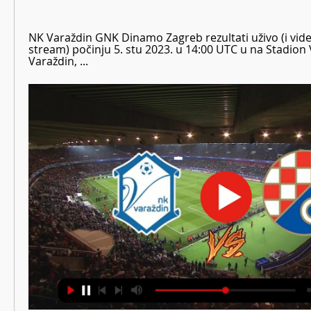
NK Varaždin GNK Dinamo Zagreb rezultati uživo (i video 
stream) počinju 5. stu 2023. u 14:00 UTC u na Stadion 
Varaždin, ...