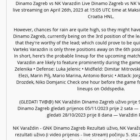
Dinamo Zagreb vs NK Varazdin Live Dinamo Zagreb vs NK Va
live streaming on April 26th, 2023 at 15:05 UTC time at Maksi
Croatia HNL. 

However, chances for rain are quite high, so they might have
Dinamo Zagreb, currently being on the 3rd position of the lea
that they're worthy of the lead; which could prove to be quit
Varteks Varazdin is only three positions away on the 6th posit
In short, here's the probable lineup for the upcoming match.
Varazdin are likely to feature prominently during the game:
Zelenika • Defense: Luka Jelenic • Midfield: Dimitar Mitrovsk
Elezi, Marin Pilj, Mario Marina, Antonio Borsic • Attack: Jo
Drozdek, Niko Domjanic Check one hour before the game fo
lineups on Oddspedia. 

(GLEDATI TV@@) NK Varaždin Dinamo Zagreb uživo prije 9
Dinamo Zagreb gledati prijenos 05/11/2023 prije 2 sata — 
gledati 28/10/2023 prije 8 dana — Varaždin Ri
NK Varaždin - GNK Dinamo Zagreb Rezultati uživo, NK Vara
rezultati uživo (i video prijenos - live stream) počinju 5. stu