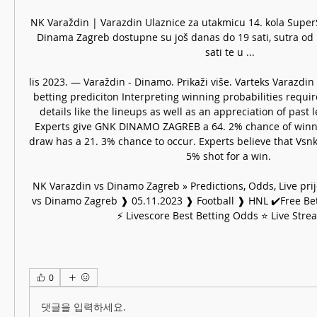
NK Varaždin | Varazdin Ulaznice za utakmicu 14. kola Super
Dinama Zagreb dostupne su još danas do 19 sati, sutra od 1
sati te u ...

lis 2023. — Varaždin - Dinamo. Prikaži više. Varteks Varazdi
betting prediciton Interpreting winning probabilities requir
details like the lineups as well as an appreciation of past 
Experts give GNK DINAMO ZAGREB a 64. 2% chance of winni
draw has a 21. 3% chance to occur. Experts believe that Vsnk 
5% shot for a win. 

NK Varazdin vs Dinamo Zagreb » Predictions, Odds, Live prij
vs Dinamo Zagreb ❱ 05.11.2023 ❱ Football ❱ HNL ✔️Free Bett
⚡ Livescore Best Betting Odds ⭐ Live Stre
0
댓글을 입력하세요.