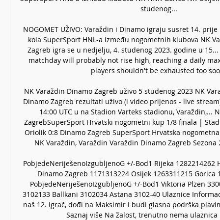
studenog... 

NOGOMET UŽIVO: Varaždin i Dinamo igraju susret 14. prije 1
kola SuperSport HNL-a između nogometnih klubova NK Va
Zagreb igra se u nedjelju, 4. studenog 2023. godine u 15..
matchday will probably not rise high, reaching a daily max
players shouldn't be exhausted too soon
NK Varaždin Dinamo Zagreb uživo 5 studenog 2023 NK Var
Dinamo Zagreb rezultati uživo (i video prijenos - live stream)
14:00 UTC u na Stadion Varteks stadionu, Varaždin,... 
ZagrebSuperSport Hrvatski nogometni kup 1/8 finala | Stadi
Oriolik 0:8 Dinamo Zagreb SuperSport Hrvatska nogometna li
NK Varaždin, Varaždin Varaždin Dinamo Zagreb Sezona 2
PobjedeNeriješenoIzgubljenoG +/-Bod1 Rijeka 1282214262 H
Dinamo Zagreb 1171313224 Osijek 1263311215 Gorica 1
PobjedeNeriješenoIzgubljenoG +/-Bod1 Viktoria Plzen 33
3102133 Ballkani 3102034 Astana 3102-40 Ulaznice Informac
naš 12. igrač, dođi na Maksimir i budi glasna podrška plav
Saznaj više Na žalost, trenutno nema ulaznica u