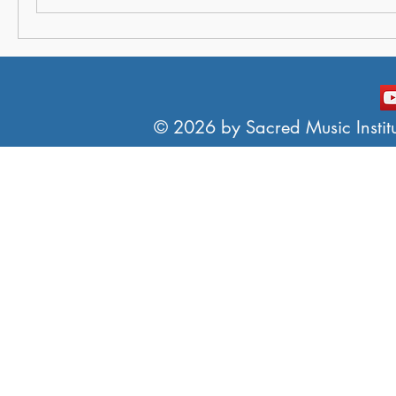
© 2026 by Sacred Music Institut