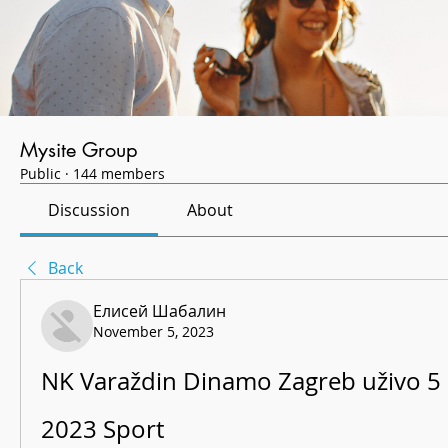
Mysite Group
Public
·
144 members
Discussion
About
Back
Елисей Шабалин
November 5, 2023
NK Varaždin Dinamo Zagreb uživo 5 
2023 Sport