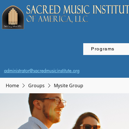
Programs
administrator@sacredmusicinstitute.org
Home
Groups
Mysite Group