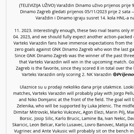
(TELEVIZIJA UŽIVO) Varaždin Dinamo uživo prijenos prije 9
Dinamo Zagreb gledati prijenos 05/11/2023 prije 2 sat
Varaždin i Dinamo igraju susret 14. kola HNL-a na 
11. 2023. Interestingly enough, these two rival teams only me
04. 2023, and we should fully expect another action-packed 
Varteks Varazdin fans have immense expectations from the 
zero goals against GNK Dinamo Zagreb who won the last gam
Since GNK Dinamo Zagreb was the winner of the past three m
that Varteks Varazdin will win in the upcoming match. G
Zagreb is the favorite, since they scored 8 in total over the 
Varteks Varazdin only scoring 2. NK Varazdin 🔴𝙋𝙧𝙞𝙟𝙚𝙣𝙤𝙨
Ulaznice su u prodaji nekoliko dana prije utakmice. Lookin
matches, Varteks Varazdin will probably play with Jorgo Pel
and Niko Domjanic at the front of the field. The goal will 
Zelenika, who will be supported by Luka Jelenic. The midf
Dimitar Mitrovski, Marko Vukcevic, Agon Elezi, Marin Pilj, M
Borsic. Josip Silic, Karlo Brucic, Lamine Ba, Ivan Nekic, Da
Skaricic, Leon Belcar, Karlo Lusavec, Lovro Banovec, Matija Ko
Vugrinec and Ante Vukusic will probably sit on the bench in 