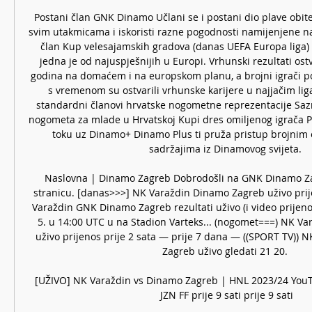
Postani član GNK Dinamo Učlani se i postani dio plave obite
svim utakmicama i iskoristi razne pogodnosti namijenjene na
član Kup velesajamskih gradova (danas UEFA Europa liga)
jedna je od najuspješnijih u Europi. Vrhunski rezultati ostv
godina na domaćem i na europskom planu, a brojni igrači pot
s vremenom su ostvarili vrhunske karijere u najjačim ligam
standardni članovi hrvatske nogometne reprezentacije Sazna
nogometa za mlade u Hrvatskoj Kupi dres omiljenog igrača P
toku uz Dinamo+ Dinamo Plus ti pruža pristup brojnim e
sadržajima iz Dinamovog svijeta. 

Naslovna | Dinamo Zagreb Dobrodošli na GNK Dinamo Z
stranicu. [danas>>>] NK Varaždin Dinamo Zagreb uživo prije
Varaždin GNK Dinamo Zagreb rezultati uživo (i video prijenos
5. u 14:00 UTC u na Stadion Varteks... (nogomet===) NK Va
uživo prijenos prije 2 sata — prije 7 dana — ((SPORT TV)) N
Zagreb uživo gledati 21 20. 

[UŽIVO] NK Varaždin vs Dinamo Zagreb | HNL 2023/24 You
JZN FF prije 9 sati prije 9 sati
