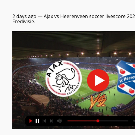
2 days ago — Ajax vs Heerenveen soccer livescore 2023
Eredivisie.