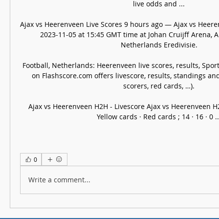
live odds and ...

Ajax vs Heerenveen Live Scores 9 hours ago — Ajax vs Heeren
2023-11-05 at 15:45 GMT time at Johan Cruijff Arena, 
Netherlands Eredivisie.

Football, Netherlands: Heerenveen live scores, results, Spo
on Flashscore.com offers livescore, results, standings and
scorers, red cards, …).

Ajax vs Heerenveen H2H - Livescore Ajax vs Heerenveen H2H ;
Yellow cards · Red cards ; 14 · 16 · 0 ..
0
Write a comment...