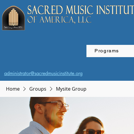
Programs
administrator@sacredmusicinstitute.org
Home
Groups
Mysite Group