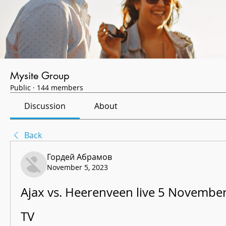
Mysite Group
Public
·
144 members
Discussion
About
Back
Гордей Абрамов
November 5, 2023
Ajax vs. Heerenveen live 5 Novembe
TV