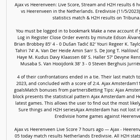
Ajax vs Heerenveen: Live Score, Stream and H2H results 6 h
vs Heerenveen in the Netherlands. Eredivisie (11/5/2023):
statistics match & H2H results on Tribuna
You must be logged in to bookmark Make a new account if y
Log in Register Close Order events by minute Edson Álvare
Brian Brobbey 85' 4 - 0 Dušan Tadić 82' Youri Regeer K. Taylo
Tahiri 74' A. Van Der Heide Amin Sarr S. De Jong T. Halilov
Haye M. Kudus Davy Klaassen 68' S. Haller 57' Devyne Rens
Musaba S. Van Hooijdonk 38' 3 - 0 Steven Berghuis Jurriën 
4 of their confrontations ended in a tie. Their last match t
2023, and concluded with a score of 2:4. Ajax Amsterdam1
goalsMatch bonuses from partnersBetting Tips: Ajax Amste
block presents the statistical pattern Ajax Amsterdam and 
latest games. This allows the user to find out the most likel
Sure things and H2H seriesAjax Amsterdam has not lost in e
Eredivisie home games against Heerenvee
Ajax vs Heerenveen Live Score 7 hours ago — Ajax - Heerenv
05 today match results Netherlands Eredivisie. All H2H stats, 