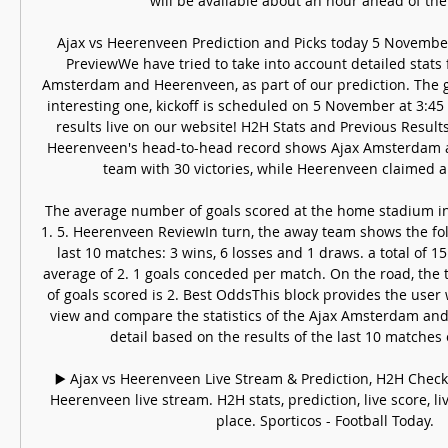
will be available about an hour ahead of the
Ajax vs Heerenveen Prediction and Picks today 5 Novembe
PreviewWe have tried to take into account detailed stats 
Amsterdam and Heerenveen, as part of our prediction. The 
interesting one, kickoff is scheduled on 5 November at 3:45 
results live on our website! H2H Stats and Previous Resul
Heerenveen's head-to-head record shows Ajax Amsterdam a
team with 30 victories, while Heerenveen claimed a l
The average number of goals scored at the home stadium in 
1. 5. Heerenveen ReviewIn turn, the away team shows the follo
last 10 matches: 3 wins, 6 losses and 1 draws. a total of 15
average of 2. 1 goals conceded per match. On the road, the
of goals scored is 2. Best OddsThis block provides the user 
view and compare the statistics of the Ajax Amsterdam an
detail based on the results of the last 10 matches 
▶️ Ajax vs Heerenveen Live Stream & Prediction, H2H Check
Heerenveen live stream. H2H stats, prediction, live score, li
place. Sporticos - Football Today.
