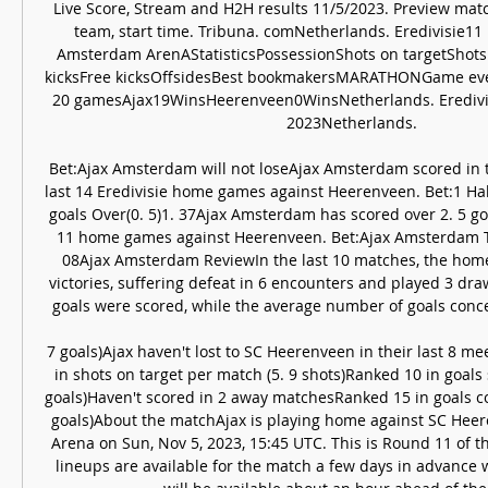
Live Score, Stream and H2H results 11/5/2023. Preview matc
team, start time. Tribuna. comNetherlands. Eredivisie11
Amsterdam ArenAStatisticsPossessionShots on targetShots 
kicksFree kicksOffsidesBest bookmakersMARATHONGame even
20 gamesAjax19WinsHeerenveen0WinsNetherlands. Eredivisi
2023Netherlands. 

Bet:Ajax Amsterdam will not loseAjax Amsterdam scored in the
last 14 Eredivisie home games against Heerenveen. Bet:1 Hal
goals Over(0. 5)1. 37Ajax Amsterdam has scored over 2. 5 goal
11 home games against Heerenveen. Bet:Ajax Amsterdam Tot
08Ajax Amsterdam ReviewIn the last 10 matches, the home
victories, suffering defeat in 6 encounters and played 3 draw
goals were scored, while the average number of goals conced
7 goals)Ajax haven't lost to SC Heerenveen in their last 8 mee
in shots on target per match (5. 9 shots)Ranked 10 in goals 
goals)Haven't scored in 2 away matchesRanked 15 in goals c
goals)About the matchAjax is playing home against SC Heere
Arena on Sun, Nov 5, 2023, 15:45 UTC. This is Round 11 of th
lineups are available for the match a few days in advance w