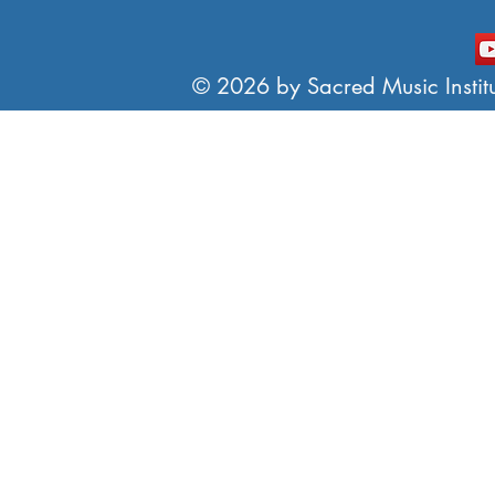
© 2026 by Sacred Music Institut