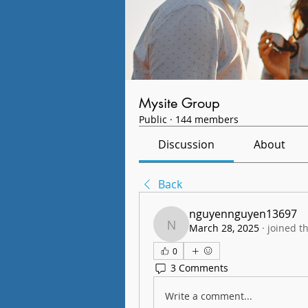
Mysite Group
Public
·
144 members
Discussion
About
Back
nguyennguyen13697
March 28, 2025
·
joined t
nguyennguyen13697
0
3 Comments
Write a comment...