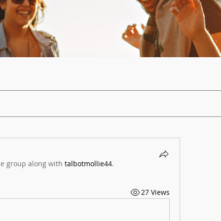
he group along with
talbotmollie44
.
27 Views