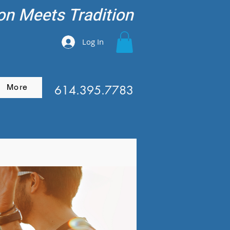
on Meets Tradition
Log In
More
614.395.7783