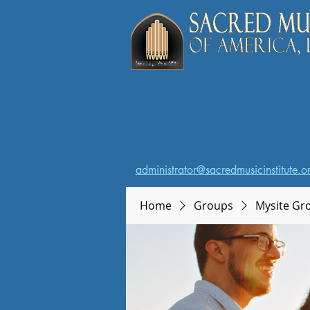
administrator@sacredmusicinstitute.o
Home
Groups
Mysite Gr