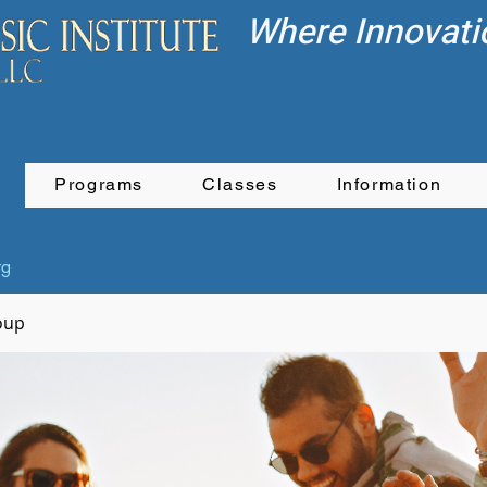
Where Innovati
Programs
Classes
Information
rg
oup