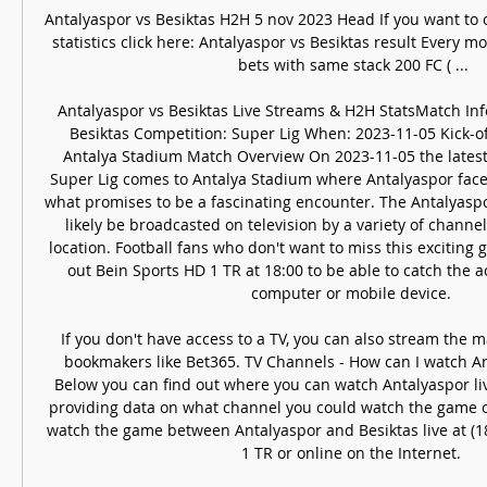
Antalyaspor vs Besiktas H2H 5 nov 2023 Head If you want to c
statistics click here: Antalyaspor vs Besiktas result Every mon
bets with same stack 200 FC ( ...

Antalyaspor vs Besiktas Live Streams & H2H StatsMatch Inf
Besiktas Competition: Super Lig When: 2023-11-05 Kick-of
Antalya Stadium Match Overview On 2023-11-05 the latest
Super Lig comes to Antalya Stadium where Antalyaspor face o
what promises to be a fascinating encounter. The Antalyaspor
likely be broadcasted on television by a variety of channe
location. Football fans who don't want to miss this exciting 
out Bein Sports HD 1 TR at 18:00 to be able to catch the act
computer or mobile device. 

If you don't have access to a TV, you can also stream the ma
bookmakers like Bet365. TV Channels - How can I watch Ant
Below you can find out where you can watch Antalyaspor live
providing data on what channel you could watch the game on
watch the game between Antalyaspor and Besiktas live at (18
1 TR or online on the Internet. 
