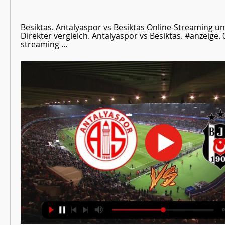
Besiktas. Antalyaspor vs Besiktas Online-Streaming u
Direkter vergleich. Antalyaspor vs Besiktas. #anzeige. 0
streaming ...