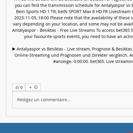
you can find the transmission schedule for Antalyaspor vs B
Bein Sports HD 1 TR, beIN SPORT Max 8 HD FR Livestream 
2023-11-05, 18:00 Please note that the availability of these
vary depending on your location, and some may not be availa
Antalyaspor - Besiktas - Free Live Streams To access bet365 
your favourite sports events, you need to have an activ
▶️ Antalyaspor vs Besiktas - Live stream, Prognose & Besiktas.
Online-Streaming und Prognosen und Direkter vergleich. Ant
#anzeige. 0:00:00. bet365. Live streaming
0
Rédigez un commentaire...