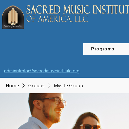
Programs
administrator@sacredmusicinstitute.org
Home
Groups
Mysite Group