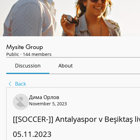
Mysite Group
Public
·
144 members
Discussion
About
Back
Дима Орлов
November 5, 2023
[[SOCCER-]] Antalyaspor v Beşiktaş liv
05.11.2023