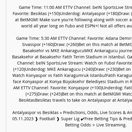
Game Time: 11:00 AM ETTV Channel: beIN SportsLive Stre
Favorite: Besiktas (+150)Underdog: Antalyaspor (+180)Draw: 
at BetMGM! Make sure you're following along with soccer a
world all year long on Fubo and ESPN+! Not all offers avail
Game Time: 5:30 AM ETTV Channel: Favorite: Adana Demir
Sivasspor (+160)Draw: (+260)Bet on this match at BetMG
Basaksehir vs MKE AnkaragucuMKE Ankaragucu journeys
Basaksehir at Basaksehir Fatih Terim Stadium in Istanbul. G
Channel: beIN SportsLive Stream: Watch on Fubo! Favorite:
(+120)Underdog: MKE Ankaragucu (+240)Draw: (+230)Bet on 
Watch Konyaspor vs Fatih Karagumruk IstanbulFatih Karagumr
face Konyaspor at Konya Büyüksehir Belediyesi Stadium in 
AM ETTV Channel: Favorite: Konyaspor (+100)Underdog: Fati
(+275)Draw: (+245)Bet on this match at BetMGM! Watc
BesiktasBesiktas travels to take on Antalyaspor at Antalya
Antalyaspor vs Besiktas » Predictions, Odds, Live Scores & An
05.11.2023 ❱ Football ❱ Super Lig ✔️Free Betting Tips & Predi
Betting Odds ⭐ Live Streaming.
