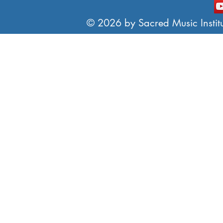
© 2026 by Sacred Music Institut