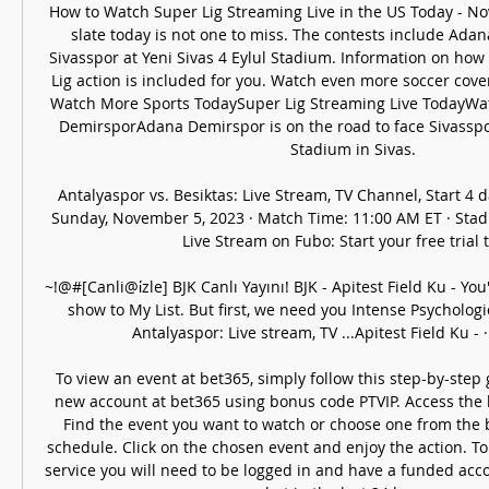
How to Watch Super Lig Streaming Live in the US Today - N
slate today is not one to miss. The contests include Adan
Sivasspor at Yeni Sivas 4 Eylul Stadium. Information on how 
Lig action is included for you. Watch even more soccer cove
Watch More Sports TodaySuper Lig Streaming Live TodayWat
DemirsporAdana Demirspor is on the road to face Sivasspor 
Stadium in Sivas. 

Antalyaspor vs. Besiktas: Live Stream, TV Channel, Start 4 
Sunday, November 5, 2023 · Match Time: 11:00 AM ET · Stadi
Live Stream on Fubo: Start your free trial t
~!@#[Canli@i̇zle] BJK Canlı Yayını! BJK - Apitest Field Ku - You'
show to My List. But first, we need you Intense Psycholog
Antalyaspor: Live stream, TV ...Apitest Field Ku - 
To view an event at bet365, simply follow this step-by-step 
new account at bet365 using bonus code PTVIP. Access the l
Find the event you want to watch or choose one from the b
schedule. Click on the chosen event and enjoy the action. To
service you will need to be logged in and have a funded acco