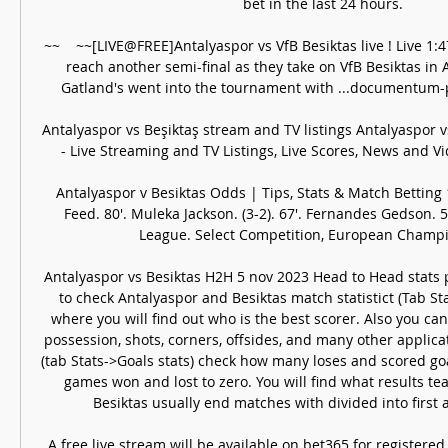
bet in the last 24 hours. 

~~    ~~[LIVE@FREE]Antalyaspor vs VfB Besiktas live ! Live 1:4
reach another semi-final as they take on VfB Besiktas in 
Gatland's went into the tournament with ...documentum-p
Antalyaspor vs Beşiktaş stream and TV listings Antalyaspor vs
- Live Streaming and TV Listings, Live Scores, News and Vid
Antalyaspor v Besiktas Odds | Tips, Stats & Match Betting 
Feed. 80'. Muleka Jackson. (3-2). 67'. Fernandes Gedson. 5
League. Select Competition, European Champio
Antalyaspor vs Besiktas H2H 5 nov 2023 Head to Head stats p
to check Antalyaspor and Besiktas match statistict (Tab Stat
where you will find out who is the best scorer. Also you can 
possession, shots, corners, offsides, and many other applicati
(tab Stats->Goals stats) check how many loses and scored g
games won and lost to zero. You will find what results t
Besiktas usually end matches with divided into first a
A free live stream will be available on bet365 for registered