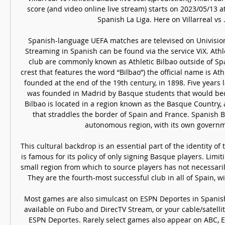
score (and video online live stream) starts on 2023/05/13 a
Spanish La Liga. Here on Villarreal vs ..
Spanish-language UEFA matches are televised on Univisio
Streaming in Spanish can be found via the service ViX. Athle
club are commonly known as Athletic Bilbao outside of Spai
crest that features the word “Bilbao”) the official name is Ath
founded at the end of the 19th century, in 1898. Five years la
was founded in Madrid by Basque students that would bec
Bilbao is located in a region known as the Basque Country, a 
that straddles the border of Spain and France. Spanish B
autonomous region, with its own governme
This cultural backdrop is an essential part of the identity of th
is famous for its policy of only signing Basque players. Limit
small region from which to source players has not necessarily
They are the fourth-most successful club in all of Spain, with
Most games are also simulcast on ESPN Deportes in Spanish
available on Fubo and DirecTV Stream, or your cable/satellite
ESPN Deportes. Rarely select games also appear on ABC, 