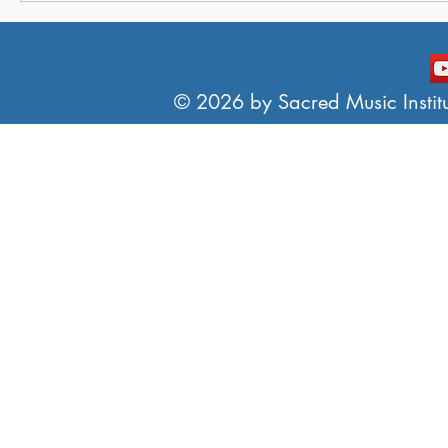
© 2026 by Sacred Music Institut