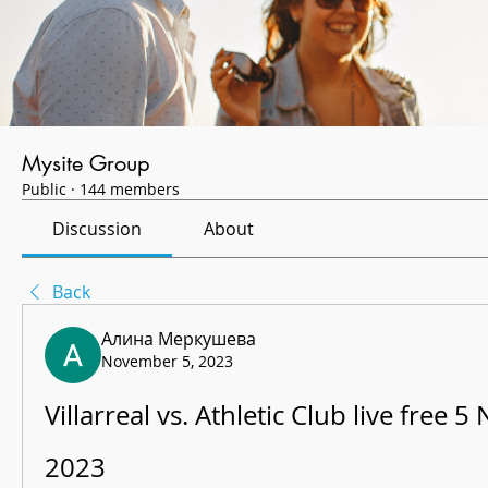
Mysite Group
Public
·
144 members
Discussion
About
Back
Алина Меркушева
November 5, 2023
Villarreal vs. Athletic Club live free 
2023