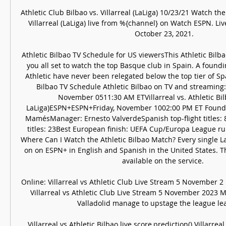
Athletic Club Bilbao vs. Villarreal (LaLiga) 10/23/21 Watch the 
Villarreal (LaLiga) live from %{channel} on Watch ESPN. Liv
October 23, 2021.

Athletic Bilbao TV Schedule for US viewersThis Athletic Bilba
you all set to watch the top Basque club in Spain. A foundi
Athletic have never been relegated below the top tier of Span
Bilbao TV Schedule Athletic Bilbao on TV and streaming: 
November 0511:30 AM ETVillarreal vs. Athletic Bil
LaLiga)ESPN+ESPN+Friday, November 1002:00 PM ET Founde
MamésManager: Ernesto ValverdeSpanish top-flight titles: 
titles: 23Best European finish: UEFA Cup/Europa League ru
Where Can I Watch the Athletic Bilbao Match? Every single L
on on ESPN+ in English and Spanish in the United States. Th
available on the service. 

Online: Villarreal vs Athletic Club Live Stream 5 November 2
Villarreal vs Athletic Club Live Stream 5 November 2023 Ma
Valladolid manage to upstage the league lead
Villarreal vs Athletic Bilbao live score,prediction() Villarreal 