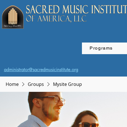
Programs
administrator@sacredmusicinstitute.org
Home
Groups
Mysite Group