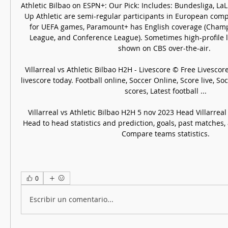
Athletic Bilbao on ESPN+: Our Pick: Includes: Bundesliga, LaL
Up Athletic are semi-regular participants in European comp
for UEFA games, Paramount+ has English coverage (Champ
League, and Conference League). Sometimes high-profile 
shown on CBS over-the-air. 

Villarreal vs Athletic Bilbao H2H - Livescore © Free Livescore 
livescore today. Football online, Soccer Online, Score live, Socc
scores, Latest football ...

Villarreal vs Athletic Bilbao H2H 5 nov 2023 Head Villarreal 
Head to head statistics and prediction, goals, past matches, a
Compare teams statistics.
0
Escribir un comentario...