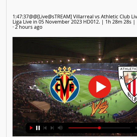
1:47:37@@[Live@sTREAM] Villarreal vs Athletic Club Live
Liga Live in 05 November 2023 HD012. | 1h 28m 28s | .
· 2 hours ago