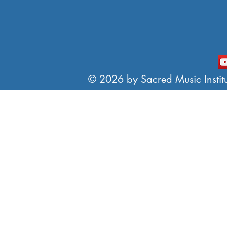
© 2026 by Sacred Music Institut