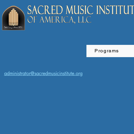
Programs
administrator@sacredmusicinstitute.org