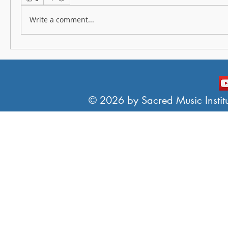
Write a comment...
© 2026 by Sacred Music Institut