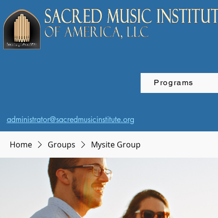
Programs
administrator@sacredmusicinstitute.org
Home
Groups
Mysite Group