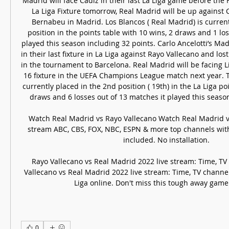
Madrid will face Cadiz in their last La Liga game before the 
La Liga Fixture tomorrow, Real Madrid will be up against C
Bernabeu in Madrid. Los Blancos ( Real Madrid) is current
position in the points table with 10 wins, 2 draws and 1 los
played this season including 32 points. Carlo Ancelotti’s Madr
in their last fixture in La Liga against Rayo Vallecano and lost
in the tournament to Barcelona. Real Madrid will be facing Li
16 fixture in the UEFA Champions League match next year. T
currently placed in the 2nd position ( 19th) in the La Liga poi
draws and 6 losses out of 13 matches it played this season 
Watch Real Madrid vs Rayo Vallecano Watch Real Madrid v
stream ABC, CBS, FOX, NBC, ESPN & more top channels with
included. No installation.

Rayo Vallecano vs Real Madrid 2022 live stream: Time, TV
Vallecano vs Real Madrid 2022 live stream: Time, TV channe
Liga online. Don't miss this tough away game a
0