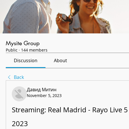
Mysite Group
Public
·
144 members
Discussion
About
Back
Давид Митин
November 5, 2023
Streaming: Real Madrid - Rayo Live 
2023