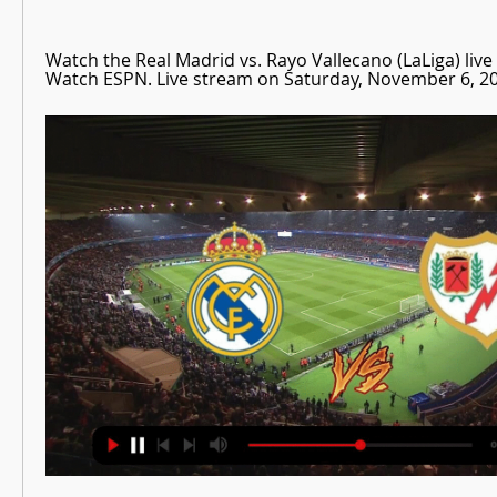
Watch the Real Madrid vs. Rayo Vallecano (LaLiga) live
Watch ESPN. Live stream on Saturday, November 6, 2