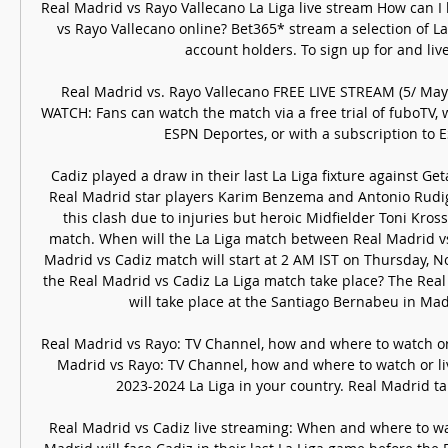
Real Madrid vs Rayo Vallecano La Liga live stream How can I 
vs Rayo Vallecano online? Bet365* stream a selection of La 
account holders. To sign up for and live .
Real Madrid vs. Rayo Vallecano FREE LIVE STREAM (5/ Ma
WATCH: Fans can watch the match via a free trial of fuboTV, 
ESPN Deportes, or with a subscription to E
Cadiz played a draw in their last La Liga fixture against Geta
Real Madrid star players Karim Benzema and Antonio Rudige
this clash due to injuries but heroic Midfielder Toni Kross 
match. When will the La Liga match between Real Madrid vs 
Madrid vs Cadiz match will start at 2 AM IST on Thursday, N
the Real Madrid vs Cadiz La Liga match take place? The Real
will take place at the Santiago Bernabeu in Madr
Real Madrid vs Rayo: TV Channel, how and where to watch or
Madrid vs Rayo: TV Channel, how and where to watch or liv
2023-2024 La Liga in your country. Real Madrid tak
Real Madrid vs Cadiz live streaming: When and where to wa