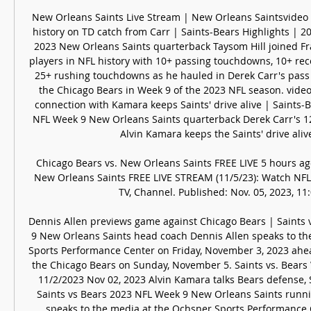
New Orleans Saints Live Stream | New Orleans Saintsvideo 
history on TD catch from Carr | Saints-Bears Highlights | 2
2023 New Orleans Saints quarterback Taysom Hill joined Fra
players in NFL history with 10+ passing touchdowns, 10+ rec
25+ rushing touchdowns as he hauled in Derek Carr's pass 
the Chicago Bears in Week 9 of the 2023 NFL season. video
connection with Kamara keeps Saints' drive alive | Saints-B
NFL Week 9 New Orleans Saints quarterback Derek Carr's 12
Alvin Kamara keeps the Saints' drive alive 
Chicago Bears vs. New Orleans Saints FREE LIVE 5 hours ag
New Orleans Saints FREE LIVE STREAM (11/5/23): Watch NFL 
TV, Channel. Published: Nov. 05, 2023, 11:0
Dennis Allen previews game against Chicago Bears | Saints 
9 New Orleans Saints head coach Dennis Allen speaks to th
Sports Performance Center on Friday, November 3, 2023 ahea
the Chicago Bears on Sunday, November 5. Saints vs. Bears 
11/2/2023 Nov 02, 2023 Alvin Kamara talks Bears defense, Sa
Saints vs Bears 2023 NFL Week 9 New Orleans Saints runni
speaks to the media at the Ochsner Sports Performance 