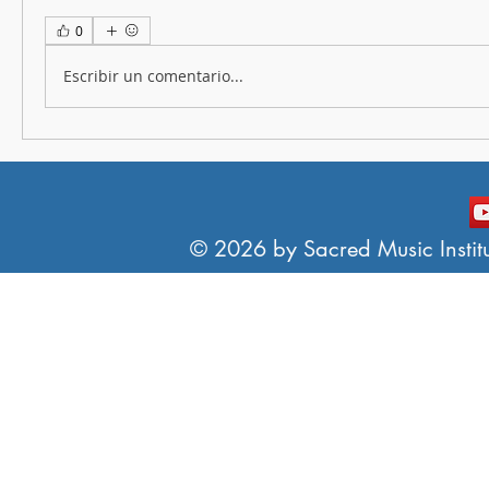
0
Escribir un comentario...
© 2026 by Sacred Music Institut