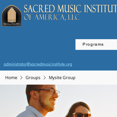
Programs
administrator@sacredmusicinstitute.org
Home
Groups
Mysite Group