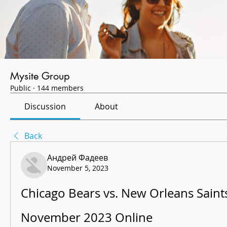
Mysite Group
Public
·
144 members
Discussion
About
Back
Андрей Фадеев
November 5, 2023
Chicago Bears vs. New Orleans Saints 
November 2023 Online