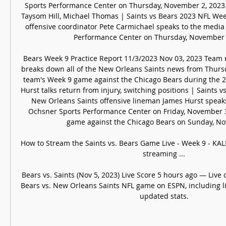
Sports Performance Center on Thursday, November 2, 2023. 
Taysom Hill, Michael Thomas | Saints vs Bears 2023 NFL Wee
offensive coordinator Pete Carmichael speaks to the media 
Performance Center on Thursday, November 2
Bears Week 9 Practice Report 11/3/2023 Nov 03, 2023 Team 
breaks down all of the New Orleans Saints news from Thursda
team's Week 9 game against the Chicago Bears during the 2
Hurst talks return from injury, switching positions | Saints 
New Orleans Saints offensive lineman James Hurst speaks 
Ochsner Sports Performance Center on Friday, November 3,
game against the Chicago Bears on Sunday, No
How to Stream the Saints vs. Bears Game Live - Week 9 - KALB
streaming ...

Bears vs. Saints (Nov 5, 2023) Live Score 5 hours ago — Live 
Bears vs. New Orleans Saints NFL game on ESPN, including liv
updated stats.