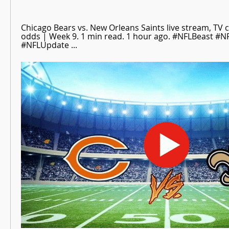
Chicago Bears vs. New Orleans Saints live stream, TV ch
odds | Week 9. 1 min read. 1 hour ago. #NFLBeast #NF
#NFLUpdate ...