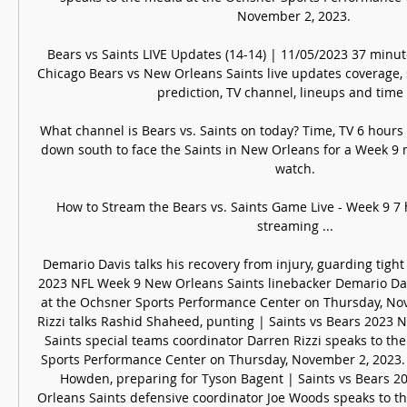
November 2, 2023. 

Bears vs Saints LIVE Updates (14-14) | 11/05/2023 37 minu
Chicago Bears vs New Orleans Saints live updates coverage, s
prediction, TV channel, lineups and time of
What channel is Bears vs. Saints on today? Time, TV 6 hours
down south to face the Saints in New Orleans for a Week 9 
watch.

How to Stream the Bears vs. Saints Game Live - Week 9 7 
streaming ...

Demario Davis talks his recovery from injury, guarding tight
2023 NFL Week 9 New Orleans Saints linebacker Demario Dav
at the Ochsner Sports Performance Center on Thursday, Nov
Rizzi talks Rashid Shaheed, punting | Saints vs Bears 2023 
Saints special teams coordinator Darren Rizzi speaks to th
Sports Performance Center on Thursday, November 2, 2023. 
Howden, preparing for Tyson Bagent | Saints vs Bears 2
Orleans Saints defensive coordinator Joe Woods speaks to th