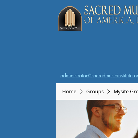
administrator@sacredmusicinstitute.o
Home
Groups
Mysite Gr