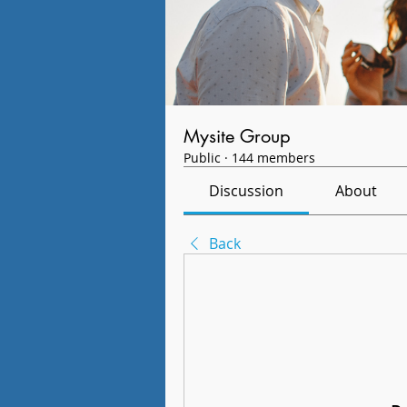
Mysite Group
Public
·
144 members
Discussion
About
Back