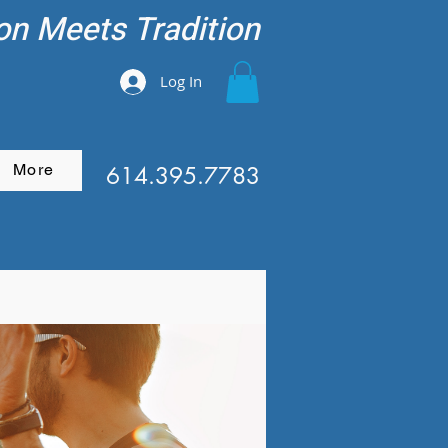
on Meets Tradition
Log In
More
614.395.7783