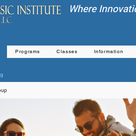
Where Innovati
Programs
Classes
Information
rg
oup