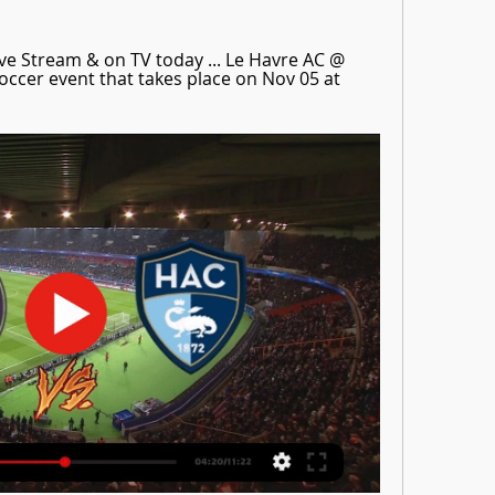
ve Stream & on TV today ... Le Havre AC @ 
ccer event that takes place on Nov 05 at 