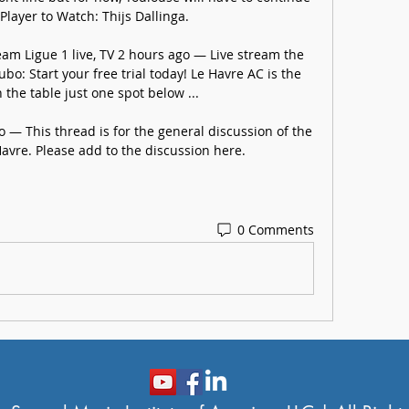
Player to Watch: Thijs Dallinga.

am Ligue 1 live, TV 2 hours ago — Live stream the 
o: Start your free trial today! Le Havre AC is the 
the table just one spot below ...

 — This thread is for the general discussion of the 
avre. Please add to the discussion here.
0 Comments