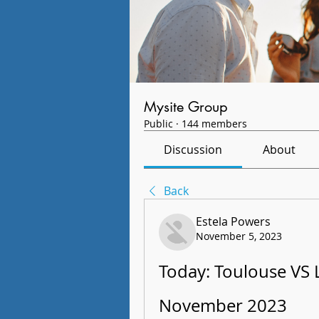
Mysite Group
Public
·
144 members
Discussion
About
Back
Estela Powers
November 5, 2023
Today: Toulouse VS L
November 2023