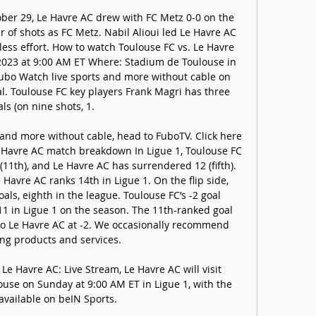
ober 29, Le Havre AC drew with FC Metz 0-0 on the 
of shots as FC Metz. Nabil Alioui led Le Havre AC 
less effort. How to watch Toulouse FC vs. Le Havre 
023 at 9:00 AM ET Where: Stadium de Toulouse in 
ubo Watch live sports and more without cable on 
ial. Toulouse FC key players Frank Magri has three 
ls (on nine shots, 1. 

 and more without cable, head to FuboTV. Click here 
Le Havre AC match breakdown In Ligue 1, Toulouse FC 
11th), and Le Havre AC has surrendered 12 (fifth). 
Havre AC ranks 14th in Ligue 1. On the flip side, 
ls, eighth in the league. Toulouse FC’s -2 goal 
11 in Ligue 1 on the season. The 11th-ranked goal 
 to Le Havre AC at -2. We occasionally recommend 
ing products and services. 

e Havre AC: Live Stream, Le Havre AC will visit 
use on Sunday at 9:00 AM ET in Ligue 1, with the 
available on beIN Sports.
