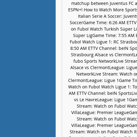
matchup between Juventus FC a
ESPN+! How to Watch More Sport
Italian Serie A Soccer: Juve
SoccerGame Time: 6:26 AM ETTV 
on Fubo! Watch Turkish Süper L
Süper LigGame Time: 7:55 AM E
Fubo! Watch Ligue 1: RC Strasbo
8:50 AM ETTV Channel: beIN Spor
Strasbourg Alsace vs ClermontL
fubo Sports NetworkLive Strea
Alsace vs ClermontLeague: Ligu
NetworkLive Stream: Watch on
ClermontLeague: Ligue 1Game Tim
Watch on Fubo! Watch Ligue 1: To
AM ETTV Channel: beIN SportsLiv
vs Le HavreLeague: Ligue 1Gam
Stream: Watch on Fubo! Watc
VillaLeague: Premier LeagueGa
Stream: Watch on Fubo! Watc
VillaLeague: Premier LeagueGa
Stream: Watch on Fubo! Watch Ita