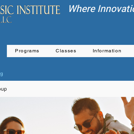
Where Innovati
Programs
Classes
Information
rg
oup