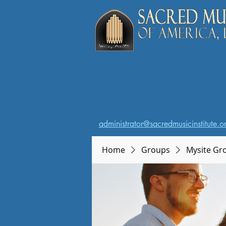
administrator@sacredmusicinstitute.o
Home
Groups
Mysite Gr