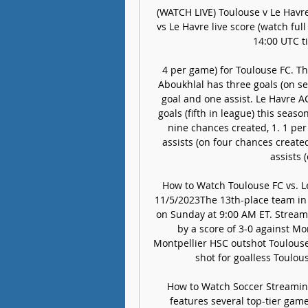
(WATCH LIVE) Toulouse v Le Havr
vs Le Havre live score (watch ful
14:00 UTC ti
4 per game) for Toulouse FC. Thi
Aboukhlal has three goals (on se
goal and one assist. Le Havre AC
goals (fifth in league) this seaso
nine chances created, 1. 1 per
assists (on four chances created
assists 
How to Watch Toulouse FC vs. Le
11/5/2023The 13th-place team in L
on Sunday at 9:00 AM ET. Stream 
by a score of 3-0 against M
Montpellier HSC outshot Toulouse 
shot for goalless Toulou
How to Watch Soccer Streaming
features several top-tier game