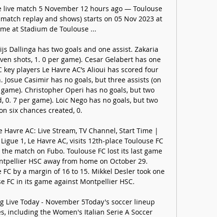
e live match 5 November 12 hours ago — Toulouse 
l match replay and shows) starts on 05 Nov 2023 at 
me at Stadium de Toulouse ...

js Dallinga has two goals and one assist. Zakaria 
ven shots, 1. 0 per game). Cesar Gelabert has one 
 key players Le Havre AC’s Alioui has scored four 
n. Josue Casimir has no goals, but three assists (on 
 game). Christopher Operi has no goals, but two 
, 0. 7 per game). Loic Nego has no goals, but two 
(on six chances created, 0. 

 Havre AC: Live Stream, TV Channel, Start Time | 
igue 1, Le Havre AC, visits 12th-place Toulouse FC 
the match on Fubo. Toulouse FC lost its last game 
ontpellier HSC away from home on October 29. 
FC by a margin of 16 to 15. Mikkel Desler took one 
se FC in its game against Montpellier HSC. 

 Live Today - November 5Today's soccer lineup 
s, including the Women's Italian Serie A Soccer 