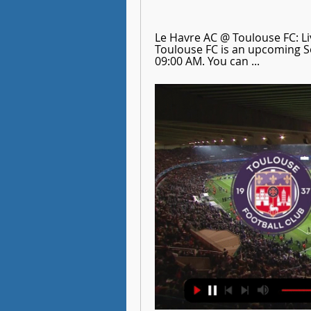
Le Havre AC @ Toulouse FC: Li
Toulouse FC is an upcoming So
09:00 AM. You can ...