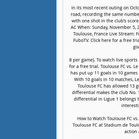
In its most recent outing on Oct
road, recording the same number 
with one shot in the club’s score
AC When: Sunday, November 5, 2
Toulouse, France Live Stream: F
FuboTV. Click here for a free tr
goa
8 per game). To watch live sports
for a free trial. Toulouse FC vs. 
has put up 11 goals in 10 games (
With 10 goals in 10 matches, Le 
Toulouse FC has allowed 13 goa
differential makes the club No. 
differential in Ligue 1 belongs
interest
How to Watch Toulouse FC vs. L
Toulouse FC at Stadium de Toulo
action 