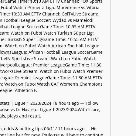
ccerGame Time: 10:10 AM ETTV Channel: FOX Sports 
ubo! Watch Primeira Liga: Moreirense vs Vitória 
ime: 10:30 AM ETTV Channel: GolTVLive Stream: 
n Football League Soccer: Wydad vs Mamelodi 
tball League SoccerGame Time: 10:55 AM ETTV 
eam: Watch on Fubo! Watch Turkish Süper Lig: 
gue: Turkish Süper LigGame Time: 10:55 AM ETTV 
m: Watch on Fubo! Watch African Football League 
ownsLeague: African Football League SoccerGame 
 beIN SportsLive Stream: Watch on Fubo! Watch 
LiverpoolLeague: Premier LeagueGame Time: 11:30 
worksLive Stream: Watch on Fubo! Watch Premier 
lLeague: Premier LeagueGame Time: 11:30 AM ETTV 
m: Watch on Fubo! Watch CAF Women's Champions 
eague: Athlético F. 

 stats | Ligue 1 2023/2024 18 hours ago — Follow 
ouse vs Le Havre of Ligue 1 2023/2024.With score, 
als, plays and result.

n, odds & betting tips 05/11/ 11 hours ago — His 
nt line but for now, Toulouse will have to continue 