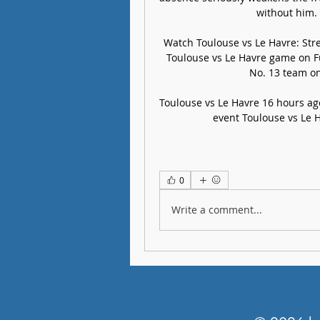
without him. ​
Watch Toulouse vs Le Havre: Stre
Toulouse vs Le Havre game on Fub
No. 13 team on 
Toulouse vs Le Havre 16 hours ago
event Toulouse vs Le H
0
Write a comment...