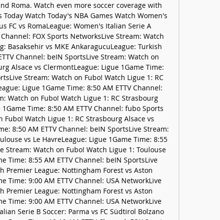
nd Roma. Watch even more soccer coverage with 
s Today Watch Today's NBA Games Watch Women's 
ntus FC vs RomaLeague: Women's Italian Serie A 
Channel: FOX Sports NetworksLive Stream: Watch 
ig: Basaksehir vs MKE AnkaragucuLeague: Turkish 
TTV Channel: beIN SportsLive Stream: Watch on 
urg Alsace vs ClermontLeague: Ligue 1Game Time: 
tsLive Stream: Watch on Fubo! Watch Ligue 1: RC 
eague: Ligue 1Game Time: 8:50 AM ETTV Channel: 
m: Watch on Fubo! Watch Ligue 1: RC Strasbourg 
e 1Game Time: 8:50 AM ETTV Channel: fubo Sports 
 Fubo! Watch Ligue 1: RC Strasbourg Alsace vs 
e: 8:50 AM ETTV Channel: beIN SportsLive Stream: 
ulouse vs Le HavreLeague: Ligue 1Game Time: 8:55 
e Stream: Watch on Fubo! Watch Ligue 1: Toulouse 
e Time: 8:55 AM ETTV Channel: beIN SportsLive 
h Premier League: Nottingham Forest vs Aston 
me Time: 9:00 AM ETTV Channel: USA NetworkLive 
h Premier League: Nottingham Forest vs Aston 
me Time: 9:00 AM ETTV Channel: USA NetworkLive 
lian Serie B Soccer: Parma vs FC Südtirol Bolzano 