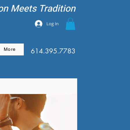
on Meets Tradition
Log In
More
614.395.7783