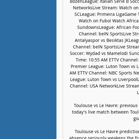
BozenLeague: Italian Serie B So
NetworksLive Stream: Watch on F
SCLeague: Primeira LigaGame T
Watch on Fubo! Watch Africa
SundownsLeague: African Foo
Channel: beIN SportsLive Str
Antalyaspor vs Besiktas JKLea
Channel: beIN SportsLive Strea
Soccer: Wydad vs Mamelodi Sund
Time: 10:55 AM ETTV Channel:
Premier League: Luton Town vs 
AM ETTV Channel: NBC Sports Net
League: Luton Town vs Liverpoo
Channel: USA NetworkLive Strea
L
Toulouse vs Le Havre: previous
today's live match between Toul
go
Toulouse vs Le Havre predictio
absence seriously weakens the fro