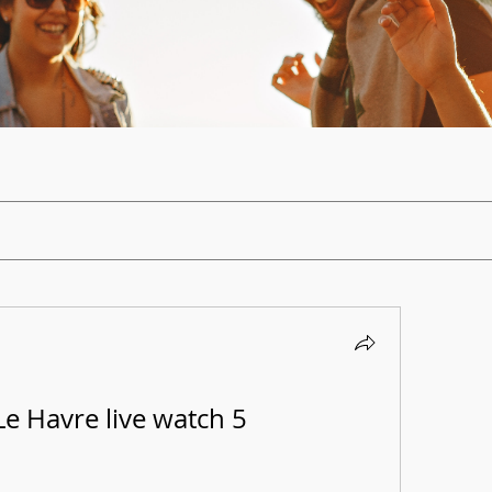
e Havre live watch 5 