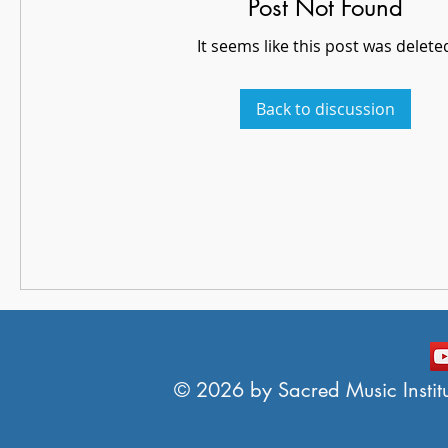
Post Not Found
It seems like this post was delete
Back to discussion
© 2026 by Sacred Music Institut