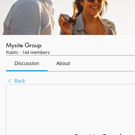
Mysite Group
Public
·
144 members
Discussion
About
Back