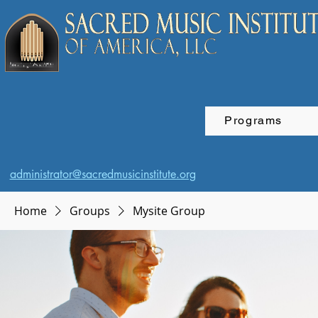
Programs
administrator@sacredmusicinstitute.org
Home
Groups
Mysite Group