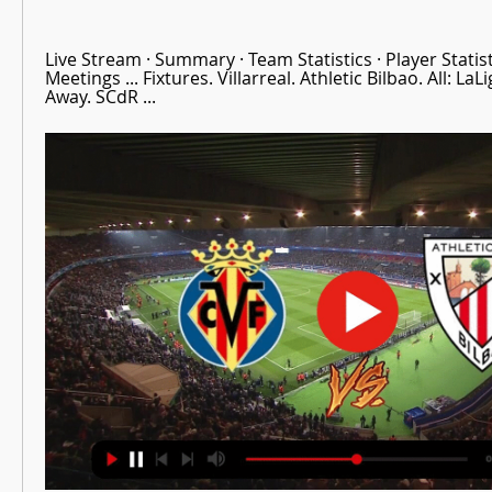
Live Stream · Summary · Team Statistics · Player Statist
Meetings ... Fixtures. Villarreal. Athletic Bilbao. All: LaL
Away. SCdR ...