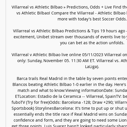
Villarreal vs Athletic Bilbao » Predictions, Odds + Live Find the
vs Athletic Bilbao! Compare the Villarreal - Athletic Bilbao
more with today's best Soccer Odds.

Villarreal vs Athletic Bilbao Predictions & Tips 19 hours ago 
excitement, Unibet stream over thousands of events live to y
you can bet as the action unfolds.

Villarreal v Athletic Bilbao live online 05/11/2023 Villarreal o
only: Sunday, November 05. 11:30 AM ET. Villarreal vs. Athl
LaLiga).

Barca trails Real Madrid in the table by seven points enter
Blancos beating Athletic Bilbao 1-0 earlier in the day. Here'
match and what to know:Viewing informationDate: Sunday, 
ETLocation: Estadio de la Ceramica -- Villarreal, SpainTV: b
fuboTV (Try for free)Odds: Barcelona -128; Draw +290; Villarrea
Sportsbook) StorylinesBarcelona: It's time to put up or shut 
essentially ends the title race if Real Madrid wins on Sunda
confidence and form, and they are going to need some Lione
get three points. Luis Suarez hasn't looked particularly sharp