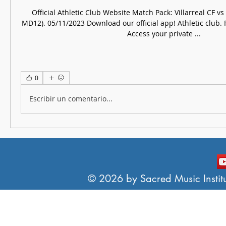
Official Athletic Club Website Match Pack: Villarreal CF vs 
MD12). 05/11/2023 Download our official app! Athletic club. F
Access your private ...
0
Escribir un comentario...
© 2026 by Sacred Music Institut