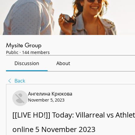
Mysite Group
Public
·
144 members
Discussion
About
Back
Ангелина Крюкова
November 5, 2023
[[LIVE HD!]] Today: Villarreal vs Athleti
online 5 November 2023