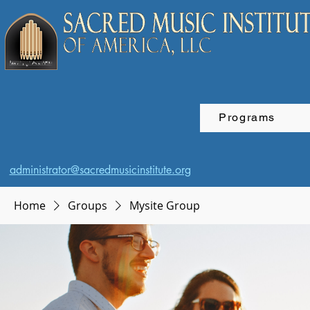
Programs
administrator@sacredmusicinstitute.org
Home
Groups
Mysite Group