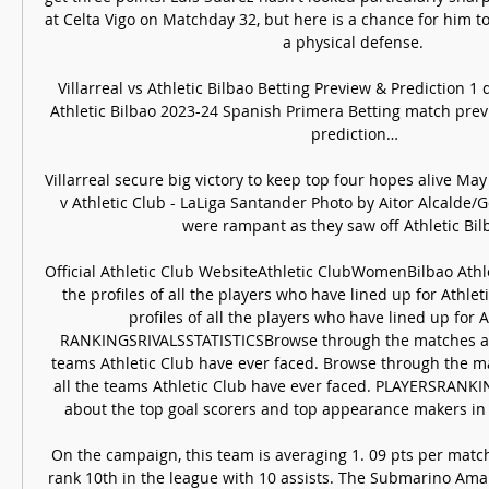
at Celta Vigo on Matchday 32, but here is a chance for him to 
a physical defense. 

Villarreal vs Athletic Bilbao Betting Preview & Prediction 1 d
Athletic Bilbao 2023-24 Spanish Primera Betting match previe
prediction…

Villarreal secure big victory to keep top four hopes alive May 
v Athletic Club - LaLiga Santander Photo by Aitor Alcalde/Ge
were rampant as they saw off Athletic Bilba
Official Athletic Club WebsiteAthletic ClubWomenBilbao Athl
the profiles of all the players who have lined up for Athlet
profiles of all the players who have lined up for At
RANKINGSRIVALSSTATISTICSBrowse through the matches and s
teams Athletic Club have ever faced. Browse through the mat
all the teams Athletic Club have ever faced. PLAYERSRANKI
about the top goal scorers and top appearance makers in At
On the campaign, this team is averaging 1. 09 pts per match 
rank 10th in the league with 10 assists. The Submarino Amari