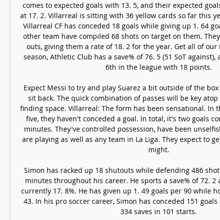
comes to expected goals with 13. 5, and their expected goals
at 17. 2. Villarreal is sitting with 36 yellow cards so far this y
Villarreal CF has conceded 18 goals while giving up 1. 64 go
other team have compiled 68 shots on target on them. They a
outs, giving them a rate of 18. 2 for the year. Get all of our
season, Athletic Club has a save% of 76. 5 (51 SoT against), 
6th in the league with 18 points. 

Expect Messi to try and play Suarez a bit outside of the box wi
sit back. The quick combination of passes will be key atop t
finding space. Villarreal: The form has been sensational. In th
five, they haven't conceded a goal. In total, it's two goals c
minutes. They've controlled possession, have been unselfish 
are playing as well as any team in La Liga. They expect to get
might. 

Simon has racked up 18 shutouts while defending 486 shots 
minutes throughout his career. He sports a save% of 72. 2 a
currently 17. 8%. He has given up 1. 49 goals per 90 while h
43. In his pro soccer career, Simon has conceded 151 goals
334 saves in 101 starts. 
