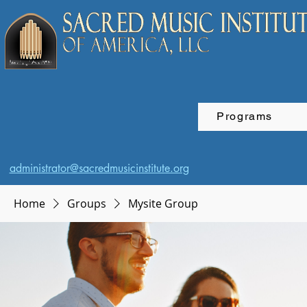
Programs
administrator@sacredmusicinstitute.org
Home
Groups
Mysite Group