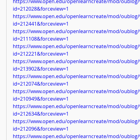
https://www.open.edu/openlearncreate/mod/oublog/
id=212028&forceview=1
https://www.open.edu/openlearncreate/mod/oublog/
id=212441&forceview=1
https://www.open.edu/openlearncreate/mod/oublog/
id=211108&forceview=1
https://www.open.edu/openlearncreate/mod/oublog/
id=212221&forceview=1
https://www.open.edu/openlearncreate/mod/oublog/
id=213902&forceview=1
https://www.open.edu/openlearncreate/mod/oublog/
id=212074&forceview=1
https://www.open.edu/openlearncreate/mod/oublog/
id=210949&forceview=1
https://www.open.edu/openlearncreate/mod/oublog/
id=212634&forceview=1
https://www.open.edu/openlearncreate/mod/oublog/
id=212096&forceview=1
https://www.open.edu/openlearncreate/mod/oublog/