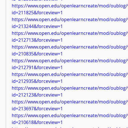
https://www.open.edu/openlearncreate/mod/oublog/
id=211825&forceview=1
https://www.open.edu/openlearncreate/mod/oublog/
id=213244&forceview=1
https://www.open.edu/openlearncreate/mod/oublog/
id=212713&forceview=1
https://www.open.edu/openlearncreate/mod/oublog/
id=210835&forceview=1
https://www.open.edu/openlearncreate/mod/oublog/
id=212791&forceview=1
https://www.open.edu/openlearncreate/mod/oublog/
id=212935&forceview=1
https://www.open.edu/openlearncreate/mod/oublog/
id=212123&forceview=1
https://www.open.edu/openlearncreate/mod/oublog/
id=213697&forceview=1
https://www.open.edu/openlearncreate/mod/oublog/
id=210618&forceview=1