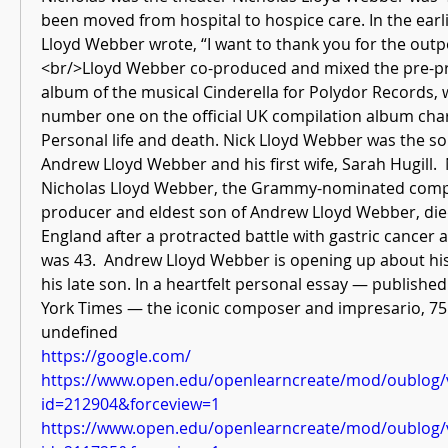
been moved from hospital to hospice care. In the ear
Lloyd Webber wrote, “I want to thank you for the outp
<br/>Lloyd Webber co-produced and mixed the pre-pr
album of the musical Cinderella for Polydor Records, 
number one on the official UK compilation album charts
Personal life and death. Nick Lloyd Webber was the so
Andrew Lloyd Webber and his first wife, Sarah Hugill.
Nicholas Lloyd Webber, the Grammy-nominated compo
producer and eldest son of Andrew Lloyd Webber, died
England after a protracted battle with gastric cancer
was 43.  Andrew Lloyd Webber is opening up about his
his late son. In a heartfelt personal essay — publish
York Times — the iconic composer and impresario, 75  
undefined
https://google.com/
https://www.open.edu/openlearncreate/mod/oublog/
id=212904&forceview=1
https://www.open.edu/openlearncreate/mod/oublog/