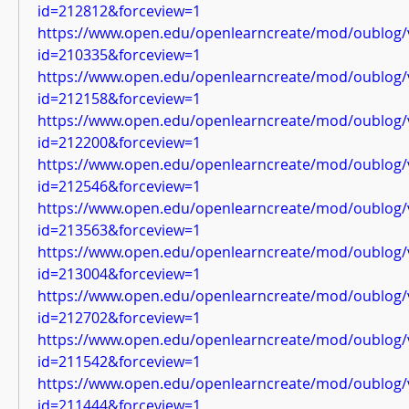
id=212812&forceview=1
https://www.open.edu/openlearncreate/mod/oublog/
id=210335&forceview=1
https://www.open.edu/openlearncreate/mod/oublog/
id=212158&forceview=1
https://www.open.edu/openlearncreate/mod/oublog/
id=212200&forceview=1
https://www.open.edu/openlearncreate/mod/oublog/
id=212546&forceview=1
https://www.open.edu/openlearncreate/mod/oublog/
id=213563&forceview=1
https://www.open.edu/openlearncreate/mod/oublog/
id=213004&forceview=1
https://www.open.edu/openlearncreate/mod/oublog/
id=212702&forceview=1
https://www.open.edu/openlearncreate/mod/oublog/
id=211542&forceview=1
https://www.open.edu/openlearncreate/mod/oublog/
id=211444&forceview=1