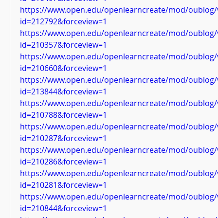
https://www.open.edu/openlearncreate/mod/oublog/
id=212792&forceview=1
https://www.open.edu/openlearncreate/mod/oublog/
id=210357&forceview=1
https://www.open.edu/openlearncreate/mod/oublog/
id=210660&forceview=1
https://www.open.edu/openlearncreate/mod/oublog/
id=213844&forceview=1
https://www.open.edu/openlearncreate/mod/oublog/
id=210788&forceview=1
https://www.open.edu/openlearncreate/mod/oublog/
id=210287&forceview=1
https://www.open.edu/openlearncreate/mod/oublog/
id=210286&forceview=1
https://www.open.edu/openlearncreate/mod/oublog/
id=210281&forceview=1
https://www.open.edu/openlearncreate/mod/oublog/
id=210844&forceview=1