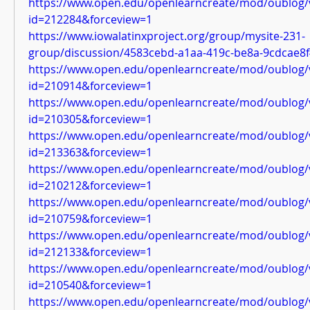
https://www.open.edu/openlearncreate/mod/oublog/
id=212284&forceview=1
https://www.iowalatinxproject.org/group/mysite-231-
group/discussion/4583cebd-a1aa-419c-be8a-9cdcae8
https://www.open.edu/openlearncreate/mod/oublog/
id=210914&forceview=1
https://www.open.edu/openlearncreate/mod/oublog/
id=210305&forceview=1
https://www.open.edu/openlearncreate/mod/oublog/
id=213363&forceview=1
https://www.open.edu/openlearncreate/mod/oublog/
id=210212&forceview=1
https://www.open.edu/openlearncreate/mod/oublog/
id=210759&forceview=1
https://www.open.edu/openlearncreate/mod/oublog/
id=212133&forceview=1
https://www.open.edu/openlearncreate/mod/oublog/
id=210540&forceview=1
https://www.open.edu/openlearncreate/mod/oublog/