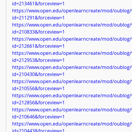
id=213461&forceview=1
https://www.open.edu/openlearncreate/mod/oublog/
id=211291&forceview=1
https://www.open.edu/openlearncreate/mod/oublog/
id=210833&forceview=1
https://www.open.edu/openlearncreate/mod/oublog/
id=212661&forceview=1
https://www.open.edu/openlearncreate/mod/oublog/
id=212953&forceview=1
https://www.open.edu/openlearncreate/mod/oublog/
id=210430&forceview=1
https://www.open.edu/openlearncreate/mod/oublog/
id=210556&forceview=1
https://www.open.edu/openlearncreate/mod/oublog/
id=212856&forceview=1
https://www.open.edu/openlearncreate/mod/oublog/
id=210646&forceview=1
https://www.open.edu/openlearncreate/mod/oublog/
id=210443&forceview=1