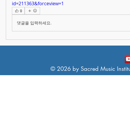
id=211363&forceview=1
0
댓글을 입력하세요.
© 2026 by Sacred Music Institut