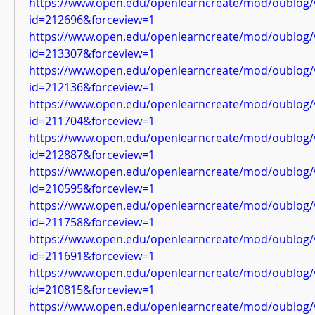
https://www.open.edu/openlearncreate/mod/oublog/
id=212696&forceview=1
https://www.open.edu/openlearncreate/mod/oublog/
id=213307&forceview=1
https://www.open.edu/openlearncreate/mod/oublog/
id=212136&forceview=1
https://www.open.edu/openlearncreate/mod/oublog/
id=211704&forceview=1
https://www.open.edu/openlearncreate/mod/oublog/
id=212887&forceview=1
https://www.open.edu/openlearncreate/mod/oublog/
id=210595&forceview=1
https://www.open.edu/openlearncreate/mod/oublog/
id=211758&forceview=1
https://www.open.edu/openlearncreate/mod/oublog/
id=211691&forceview=1
https://www.open.edu/openlearncreate/mod/oublog/
id=210815&forceview=1
https://www.open.edu/openlearncreate/mod/oublog/