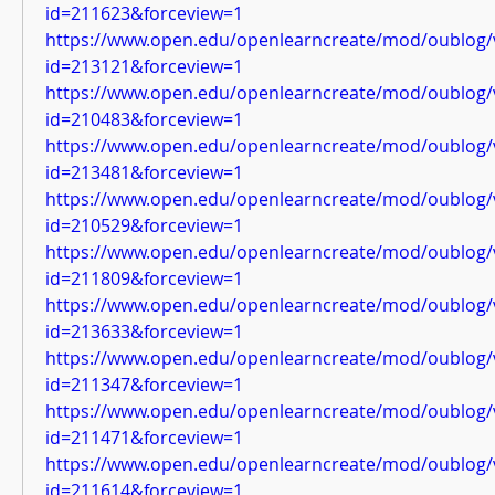
id=211623&forceview=1
https://www.open.edu/openlearncreate/mod/oublog/
id=213121&forceview=1
https://www.open.edu/openlearncreate/mod/oublog/
id=210483&forceview=1
https://www.open.edu/openlearncreate/mod/oublog/
id=213481&forceview=1
https://www.open.edu/openlearncreate/mod/oublog/
id=210529&forceview=1
https://www.open.edu/openlearncreate/mod/oublog/
id=211809&forceview=1
https://www.open.edu/openlearncreate/mod/oublog/
id=213633&forceview=1
https://www.open.edu/openlearncreate/mod/oublog/
id=211347&forceview=1
https://www.open.edu/openlearncreate/mod/oublog/
id=211471&forceview=1
https://www.open.edu/openlearncreate/mod/oublog/
id=211614&forceview=1