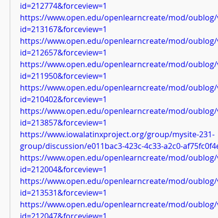
id=212774&forceview=1
https://www.open.edu/openlearncreate/mod/oublog/
id=213167&forceview=1
https://www.open.edu/openlearncreate/mod/oublog/
id=212657&forceview=1
https://www.open.edu/openlearncreate/mod/oublog/
id=211950&forceview=1
https://www.open.edu/openlearncreate/mod/oublog/
id=210402&forceview=1
https://www.open.edu/openlearncreate/mod/oublog/
id=213857&forceview=1
https://www.iowalatinxproject.org/group/mysite-231-
group/discussion/e011bac3-423c-4c33-a2c0-af75fc0f4
https://www.open.edu/openlearncreate/mod/oublog/
id=212004&forceview=1
https://www.open.edu/openlearncreate/mod/oublog/
id=213531&forceview=1
https://www.open.edu/openlearncreate/mod/oublog/
id=212047&forceview=1