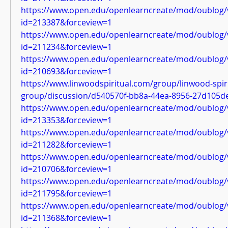
https://www.open.edu/openlearncreate/mod/oublog/
id=213387&forceview=1
https://www.open.edu/openlearncreate/mod/oublog/
id=211234&forceview=1
https://www.open.edu/openlearncreate/mod/oublog/
id=210693&forceview=1
https://www.linwoodspiritual.com/group/linwood-spiri
group/discussion/d540570f-bb8a-44ea-8956-27d105d
https://www.open.edu/openlearncreate/mod/oublog/
id=213353&forceview=1
https://www.open.edu/openlearncreate/mod/oublog/
id=211282&forceview=1
https://www.open.edu/openlearncreate/mod/oublog/
id=210706&forceview=1
https://www.open.edu/openlearncreate/mod/oublog/
id=211795&forceview=1
https://www.open.edu/openlearncreate/mod/oublog/
id=211368&forceview=1