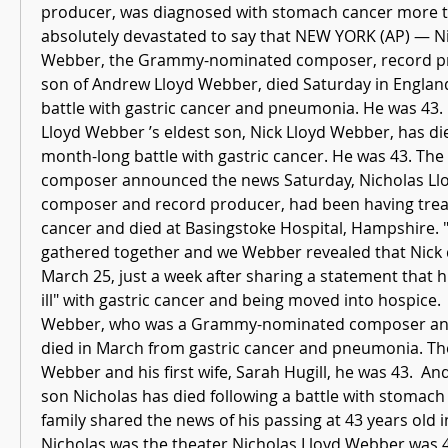
producer, was diagnosed with stomach cancer more th
absolutely devastated to say that NEW YORK (AP) — Ni
Webber, the Grammy-nominated composer, record pr
son of Andrew Lloyd Webber, died Saturday in England 
battle with gastric cancer and pneumonia. He was 43.
Lloyd Webber ’s eldest son, Nick Lloyd Webber, has di
month-long battle with gastric cancer. He was 43. The 
composer announced the news Saturday, Nicholas Llo
composer and record producer, had been having treat
cancer and died at Basingstoke Hospital, Hampshire. "H
gathered together and we Webber revealed that Nick d
March 25, just a week after sharing a statement that his
ill" with gastric cancer and being moved into hospice. 
Webber, who was a Grammy-nominated composer and
died in March from gastric cancer and pneumonia. The
Webber and his first wife, Sarah Hugill, he was 43.  A
son Nicholas has died following a battle with stomach 
family shared the news of his passing at 43 years old i
Nicholas was the theater Nicholas Lloyd Webber was 4