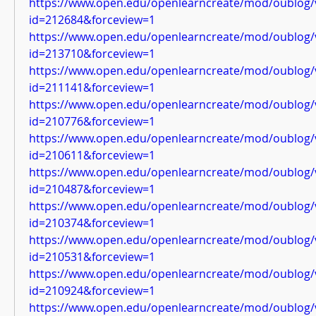
https://www.open.edu/openlearncreate/mod/oublog/
id=212684&forceview=1
https://www.open.edu/openlearncreate/mod/oublog/
id=213710&forceview=1
https://www.open.edu/openlearncreate/mod/oublog/
id=211141&forceview=1
https://www.open.edu/openlearncreate/mod/oublog/
id=210776&forceview=1
https://www.open.edu/openlearncreate/mod/oublog/
id=210611&forceview=1
https://www.open.edu/openlearncreate/mod/oublog/
id=210487&forceview=1
https://www.open.edu/openlearncreate/mod/oublog/
id=210374&forceview=1
https://www.open.edu/openlearncreate/mod/oublog/
id=210531&forceview=1
https://www.open.edu/openlearncreate/mod/oublog/
id=210924&forceview=1
https://www.open.edu/openlearncreate/mod/oublog/