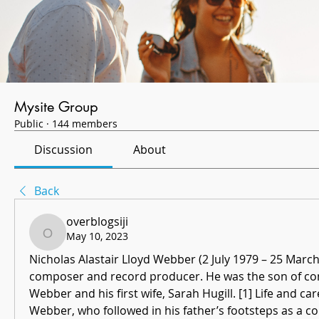
Mysite Group
Public
·
144 members
Discussion
About
Back
overblogsiji
May 10, 2023
overblogsiji
Nicholas Alastair Lloyd Webber (2 July 1979 – 25 March
composer and record producer. He was the son of co
Webber and his first wife, Sarah Hugill. [1] Life and car
Webber, who followed in his father’s footsteps as a 