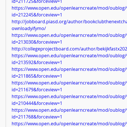
id=211725&forceview=1
https://www.open.edu/openlearncreate/mod/oublog/
id=212245&forceview=1
http://jobboard.piasd.org/author/bookclubthenextch
ownloadyifymo/
https://www.open.edu/openlearncreate/mod/oublog/
id=213030&forceview=1
http://collegeprojectboard.com/author/bekijkfastx202
https://www.open.edu/openlearncreate/mod/oublog/
id=213592&forceview=1
https://www.open.edu/openlearncreate/mod/oublog/
id=211865&forceview=1
https://www.open.edu/openlearncreate/mod/oublog/
id=211679&forceview=1
https://www.open.edu/openlearncreate/mod/oublog/
id=210444&forceview=1
https://www.open.edu/openlearncreate/mod/oublog/
id=211768&forceview=1
https://www.open.edu/openlearncreate/mod/oublog/