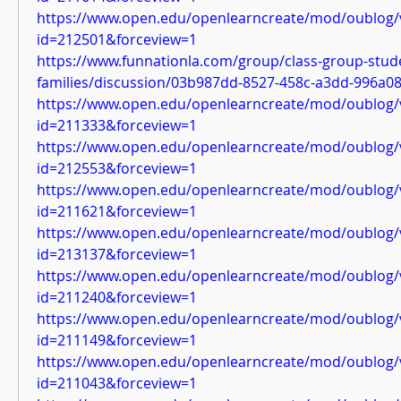
https://www.open.edu/openlearncreate/mod/oublog/
id=212501&forceview=1
https://www.funnationla.com/group/class-group-stud
families/discussion/03b987dd-8527-458c-a3dd-996a0
https://www.open.edu/openlearncreate/mod/oublog/
id=211333&forceview=1
https://www.open.edu/openlearncreate/mod/oublog/
id=212553&forceview=1
https://www.open.edu/openlearncreate/mod/oublog/
id=211621&forceview=1
https://www.open.edu/openlearncreate/mod/oublog/
id=213137&forceview=1
https://www.open.edu/openlearncreate/mod/oublog/
id=211240&forceview=1
https://www.open.edu/openlearncreate/mod/oublog/
id=211149&forceview=1
https://www.open.edu/openlearncreate/mod/oublog/
id=211043&forceview=1