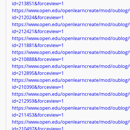
id=213851&forceview=1
https://www.open.edu/openlearncreate/mod/oublog/
id=212024&forceview=1
https://www.open.edu/openlearncreate/mod/oublog/
id=212421&forceview=1
https://www.open.edu/openlearncreate/mod/oublog/
id=211881&forceview=1
https://www.open.edu/openlearncreate/mod/oublog/
id=210888&forceview=1
https://www.open.edu/openlearncreate/mod/oublog/
id=212895&forceview=1
https://www.open.edu/openlearncreate/mod/oublog/
id=210390&forceview=1
https://www.open.edu/openlearncreate/mod/oublog/
id=212959&forceview=1
https://www.open.edu/openlearncreate/mod/oublog/
id=211453&forceview=1
https://www.open.edu/openlearncreate/mod/oublog/
id=210497&forceview=1