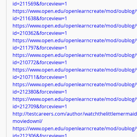
id=211569&forceview=1
https://www.open.edu/openlearncreate/mod/oublog/
id=211638&forceview=1
https://www.open.edu/openlearncreate/mod/oublog/
id=210362&forceview=1
https://www.open.edu/openlearncreate/mod/oublog/
id=211797&forceview=1
https://www.open.edu/openlearncreate/mod/oublog/
id=210772&forceview=1
https://www.open.edu/openlearncreate/mod/oublog/
id=210711&forceview=1
https://www.open.edu/openlearncreate/mod/oublog/
id=212380&forceview=1
https://www.open.edu/openlearncreate/mod/oublog/
id=212709&forceview=1
http://testcareers.com/author/watchthelittlemermai
moviedownl/
https://www.open.edu/openlearncreate/mod/oublog/
id=212306&forceview=1