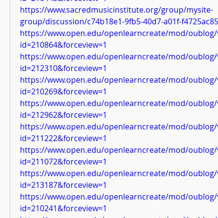
https://www.sacredmusicinstitute.org/group/mysite-
group/discussion/c74b18e1-9fb5-40d7-a01f-f4725ac8
https://www.open.edu/openlearncreate/mod/oublog/
id=210864&forceview=1
https://www.open.edu/openlearncreate/mod/oublog/
id=212310&forceview=1
https://www.open.edu/openlearncreate/mod/oublog/
id=210269&forceview=1
https://www.open.edu/openlearncreate/mod/oublog/
id=212962&forceview=1
https://www.open.edu/openlearncreate/mod/oublog/
id=211222&forceview=1
https://www.open.edu/openlearncreate/mod/oublog/
id=211072&forceview=1
https://www.open.edu/openlearncreate/mod/oublog/
id=213187&forceview=1
https://www.open.edu/openlearncreate/mod/oublog/
id=210241&forceview=1