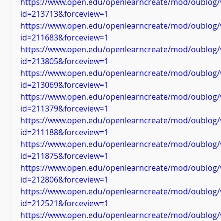
https://www.open.edu/openlearncreate/mod/oublog/
id=213713&forceview=1
https://www.open.edu/openlearncreate/mod/oublog/
id=211683&forceview=1
https://www.open.edu/openlearncreate/mod/oublog/
id=213805&forceview=1
https://www.open.edu/openlearncreate/mod/oublog/
id=213069&forceview=1
https://www.open.edu/openlearncreate/mod/oublog/
id=211379&forceview=1
https://www.open.edu/openlearncreate/mod/oublog/
id=211188&forceview=1
https://www.open.edu/openlearncreate/mod/oublog/
id=211875&forceview=1
https://www.open.edu/openlearncreate/mod/oublog/
id=212806&forceview=1
https://www.open.edu/openlearncreate/mod/oublog/
id=212521&forceview=1
https://www.open.edu/openlearncreate/mod/oublog/