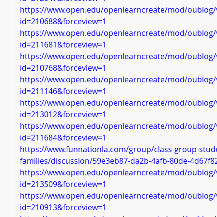
https://www.open.edu/openlearncreate/mod/oublog/
id=210688&forceview=1
https://www.open.edu/openlearncreate/mod/oublog/
id=211681&forceview=1
https://www.open.edu/openlearncreate/mod/oublog/
id=210768&forceview=1
https://www.open.edu/openlearncreate/mod/oublog/
id=211146&forceview=1
https://www.open.edu/openlearncreate/mod/oublog/
id=213012&forceview=1
https://www.open.edu/openlearncreate/mod/oublog/
id=211684&forceview=1
https://www.funnationla.com/group/class-group-stud
families/discussion/59e3eb87-da2b-4afb-80de-4d67f
https://www.open.edu/openlearncreate/mod/oublog/
id=213509&forceview=1
https://www.open.edu/openlearncreate/mod/oublog/
id=210913&forceview=1