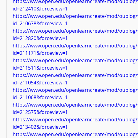
https://www.open.edu/openlearncreate/mod/oublog/
id=212410&forceview=1
https://www.open.edu/openlearncreate/mod/oublog/
id=210678&forceview=1
https://www.open.edu/openlearncreate/mod/oublog/
id=212820&forceview=1
https://www.open.edu/openlearncreate/mod/oublog/
id=211171&forceview=1
https://www.open.edu/openlearncreate/mod/oublog/
id=211511&forceview=1
https://www.open.edu/openlearncreate/mod/oublog/
id=211054&forceview=1
https://www.open.edu/openlearncreate/mod/oublog/
id=211068&forceview=1
https://www.open.edu/openlearncreate/mod/oublog/
id=212575&forceview=1
https://www.open.edu/openlearncreate/mod/oublog/
id=213402&forceview=1
https://www.open.edu/openlearncreate/mod/oublog/